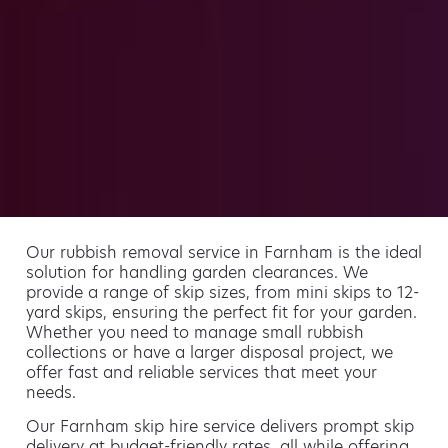
Our rubbish removal service in Farnham is the ideal
solution for handling garden clearances. We
provide a range of skip sizes, from mini skips to 12-
yard skips, ensuring the perfect fit for your garden.
Whether you need to manage small rubbish
collections or have a larger disposal project, we
offer fast and reliable services that meet your
needs.
Our Farnham skip hire service delivers prompt skip
delivery at budget-friendly rates, all while offering