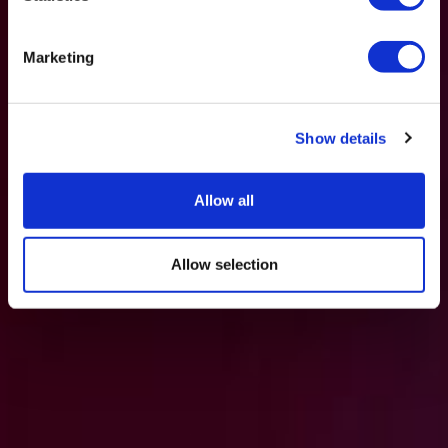
Marketing
Show details
Allow all
Allow selection