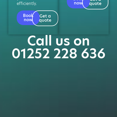
now
efficiently.
quote
Book
Get a
now
quote
Call us on
01252 228 636