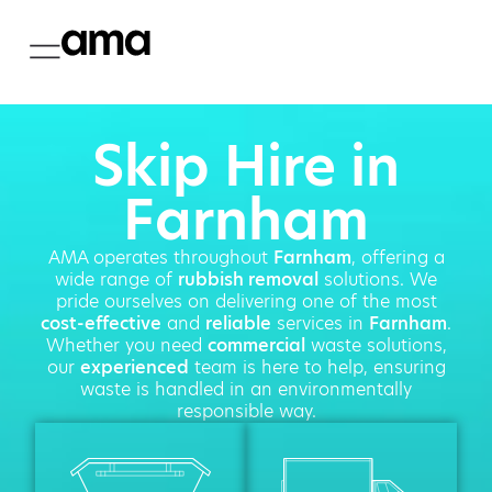
Skip Hire in
Farnham
AMA operates throughout
Farnham
, offering a
wide range of
rubbish removal
solutions. We
pride ourselves on delivering one of the most
cost-effective
and
reliable
services in
Farnham
.
Whether you need
commercial
waste solutions,
our
experienced
team is here to help, ensuring
waste is handled in an environmentally
responsible way.