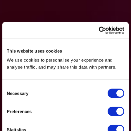
This website uses cookies
We use cookies to personalise your experience and
analyse traffic, and may share this data with partners.
Consent
Necessary
Selection
Preferences
Statistics