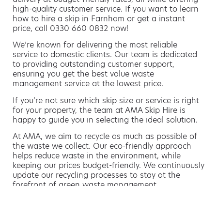
high-quality customer service. If you want to learn
how to hire a skip in Farnham or get a instant
price, call 0330 660 0832 now!
We’re known for delivering the most reliable
service to domestic clients. Our team is dedicated
to providing outstanding customer support,
ensuring you get the best value waste
management service at the lowest price.
If you’re not sure which skip size or service is right
for your property, the team at AMA Skip Hire is
happy to guide you in selecting the ideal solution.
At AMA, we aim to recycle as much as possible of
the waste we collect. Our eco-friendly approach
helps reduce waste in the environment, while
keeping our prices budget-friendly. We continuously
update our recycling processes to stay at the
forefront of green waste management.
Hiring a skip is easy with AMA
If you’re thinking of hiring a skip, we are the waste
removal experts that can advise you on the best