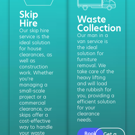
Skip
Waste
Hire
Collection
Our skip hire
Our man in a
service is the
van service is
ideal solution
the ideal
for house
solution for
clearances, as
furniture
well as
removal. We
construction
take care of the
work. Whether
heavy lifting
you’re
and will load
managing a
the rubbish for
small-scale
you, providing a
project or a
efficient solution
commercial
for your
clearance, our
clearance
skips offer a
needs.
cost-effective
way to handle
your waste
Book
Get a