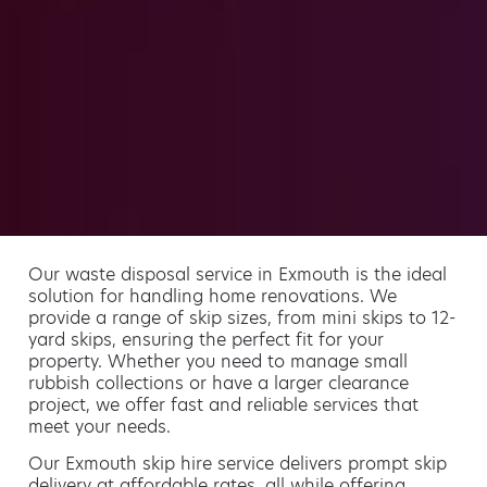
Our waste disposal service in Exmouth is the ideal
solution for handling home renovations. We
provide a range of skip sizes, from mini skips to 12-
yard skips, ensuring the perfect fit for your
property. Whether you need to manage small
rubbish collections or have a larger clearance
project, we offer fast and reliable services that
meet your needs.
Our Exmouth skip hire service delivers prompt skip
delivery at affordable rates, all while offering