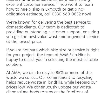
excellent customer service. If you want to learn
how to hire a skip in Exmouth or get a no-
obligation estimate, call 0330 660 0832 now!
We’re known for delivering the best service to
domestic clients. Our team is dedicated to
providing outstanding customer support, ensuring
you get the best value waste management service
at the lowest price.
If you’re not sure which skip size or service is right
for your project, the team at AMA Skip Hire is
happy to assist you in selecting the most suitable
solution.
At AMA, we aim to recycle 85% or more of the
waste we collect. Our commitment to recycling
helps reduce waste in landfills, while keeping our
prices low. We continuously update our waste
disposal methods to stay at the forefront of
environmentally friendly waste management.
Hiring a skip is easy with AMA
If you’re thinking of hiring a skip, we are the waste