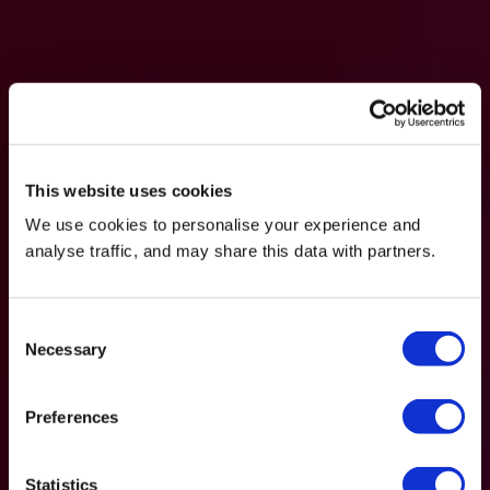
This website uses cookies
We use cookies to personalise your experience and
analyse traffic, and may share this data with partners.
Consent
Necessary
Selection
Preferences
Statistics