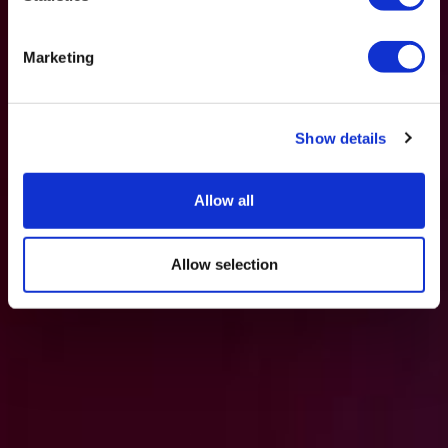
Marketing
Show details
Allow all
Allow selection