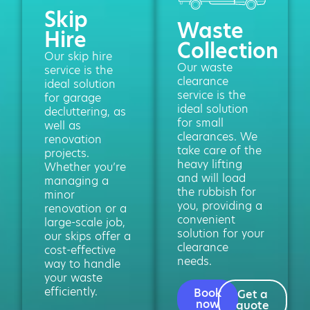
Skip
Waste
Hire
Collection
Our skip hire
Our waste
service is the
clearance
ideal solution
service is the
for garage
ideal solution
decluttering, as
for small
well as
clearances. We
renovation
take care of the
projects.
heavy lifting
Whether you’re
and will load
managing a
the rubbish for
minor
you, providing a
renovation or a
convenient
large-scale job,
solution for your
our skips offer a
clearance
cost-effective
needs.
way to handle
your waste
efficiently.
Book
Get a
now
quote