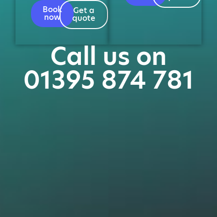
Book
Get a
now
quote
Call us on
01395 874 781