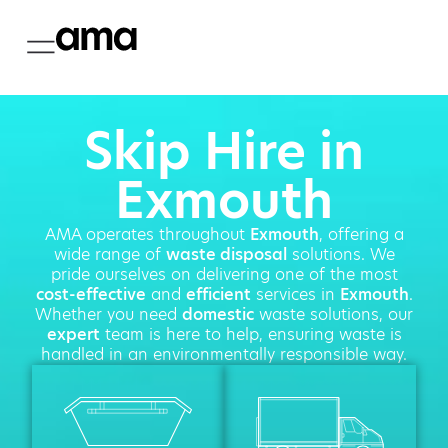
Skip Hire in
Exmouth
AMA operates throughout
Exmouth
, offering a
wide range of
waste disposal
solutions. We
pride ourselves on delivering one of the most
cost-effective
and
efficient
services in
Exmouth
.
Whether you need
domestic
waste solutions, our
expert
team is here to help, ensuring waste is
handled in an environmentally responsible way.