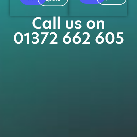
Call us on
01372 662 605