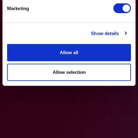
Marketing
Show details
Allow all
Allow selection