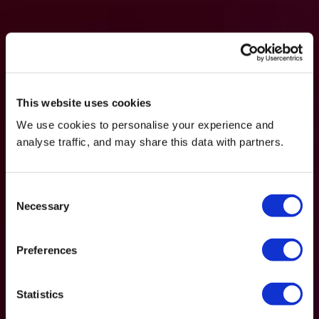
This website uses cookies
We use cookies to personalise your experience and
analyse traffic, and may share this data with partners.
Consent
Necessary
Selection
Preferences
Statistics