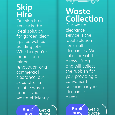
Skip
Waste
Hire
Collection
Our skip hire
Our waste
service is the
clearance
ideal solution
service is the
for garden clean
ideal solution
ups, as well as
for small
building jobs.
clearances. We
Whether you’re
take care of the
managing a
heavy lifting
minor
and will collect
renovation or a
the rubbish for
commercial
you, providing a
clearance, our
convenient
skips offer a
solution for your
reliable way to
clearance
handle your
needs.
waste efficiently.
Book
Get a
Book
Get a
now
quote
now
quote