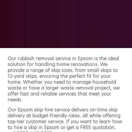
Our rubbish removal service in Epsom is the ideal
solution for handling home renovations. We
provide a range of skip sizes, from small skips to
12-yard skips, ensuring the perfect fit for your
home. Whether you need to manage household
waste or have a larger waste removal project, we
offer fast and reliable services that meet your
needs.
Our Epsom skip hire service delivers on-time skip
delivery at budget-friendly rates, all while offering
top-tier customer service. If you want to learn how
to hire a skip in Epsom or get a FREE quotation,