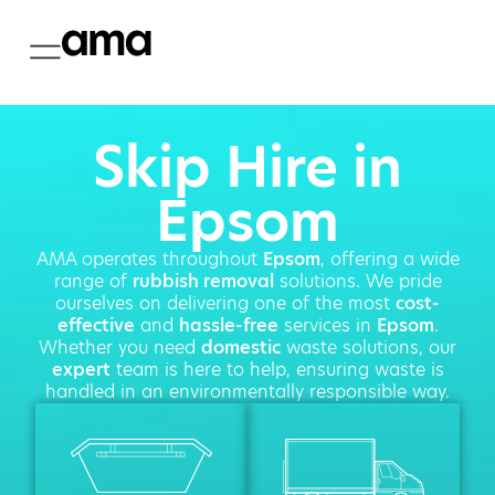
Skip Hire in
Epsom
AMA operates throughout
Epsom
, offering a wide
range of
rubbish removal
solutions. We pride
ourselves on delivering one of the most
cost-
effective
and
hassle-free
services in
Epsom
.
Whether you need
domestic
waste solutions, our
expert
team is here to help, ensuring waste is
handled in an environmentally responsible way.