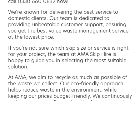
call 0330 660 0832 now!
We’re known for delivering the best service to
domestic clients. Our team is dedicated to
providing unbeatable customer support, ensuring
you get the best value waste management service
at the lowest price.
If you’re not sure which skip size or service is right
for your project, the team at AMA Skip Hire is
happy to guide you in selecting the most suitable
solution.
At AMA, we aim to recycle as much as possible of
the waste we collect. Our eco-friendly approach
helps reduce waste in the environment, while
keeping our prices budget-friendly. We continuously
update our waste disposal methods to stay at the
forefront of sustainable waste management.
Hiring a skip is easy with AMA
If you’re thinking of hiring a skip, we are the waste
removal experts that can advise you on the best
way of doing this.