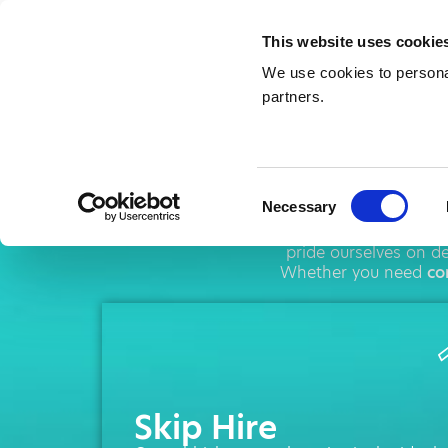
This website uses cookie
We use cookies to personal
partners.
Skip H
Consent
Necessary
Selection
AMA operates throug
pride ourselves on d
Whether you need
co
Skip Hire