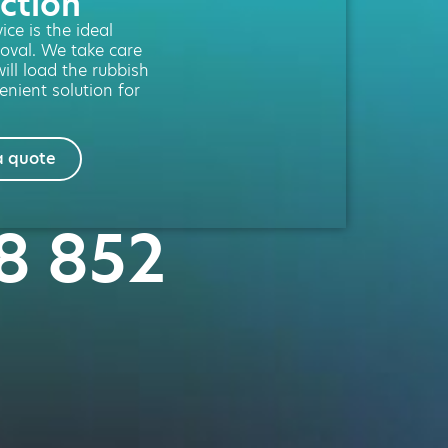
ction
ce is the ideal
moval. We take care
will load the rubbish
enient solution for
a quote
28 852