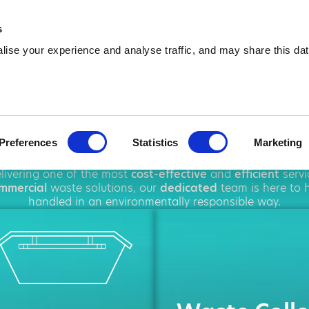
01514 528 852
info@amawas
s
ise your experience and analyse traffic, and may share this dat
ire in Ellesme
Preferences
Statistics
Marketing
hout
Ellesmere Port
, offering a wide range of
waste man
elivering one of the most
cost-effective
and
efficient
servi
mmercial
waste solutions, our
dedicated
team is here to h
handled in an environmentally responsible way.