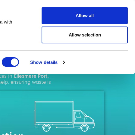
te.co.uk
Allow all
a with
Allow selection
re Port
Show details
agement
solutions. We
ces in
Ellesmere Port
.
elp, ensuring waste is