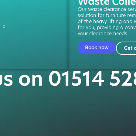
Waste Colle
Our waste clearance servi
solution for furniture re
of the heavy lifting and 
r a
for you, providing a conv
your clearance needs.
Book now
Get 
us on 01514 5