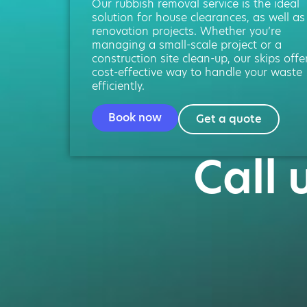
Our rubbish removal service is the ideal
solution for house clearances, as well as
renovation projects. Whether you’re
managing a small-scale project or a
construction site clean-up, our skips offe
cost-effective way to handle your waste
efficiently.
Book now
Get a quote
Call 