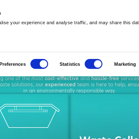
01919 169 084
info@amawa
s
ise your experience and analyse traffic, and may share this dat
ip Hire in Dur
Preferences
Statistics
Marketing
oughout
Durham
, offering a wide range of
rubbish removal
ing one of the most
cost-effective
and
hassle-free
service
ste solutions, our
experienced
team is here to help, ens
in an environmentally responsible way.