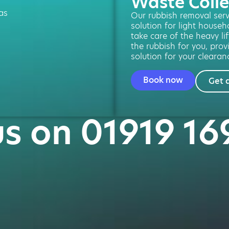
Waste Colle
 as
Our rubbish removal servi
solution for light househ
take care of the heavy li
the rubbish for you, provi
solution for your clearan
Book now
Get 
us on 01919 1