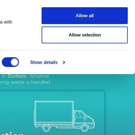
ste.co.uk
Allow all
a with
Allow selection
ham
Show details
solutions. We pride
s in
Durham
. Whether
uring waste is handled