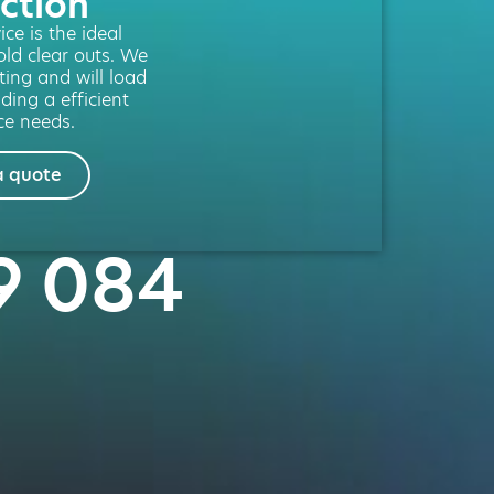
ction
ce is the ideal
old clear outs. We
fting and will load
ding a efficient
ce needs.
a quote
69 084