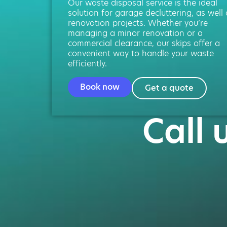
Our waste disposal service is the ideal
solution for garage decluttering, as well
renovation projects. Whether you’re
managing a minor renovation or a
commercial clearance, our skips offer a
convenient way to handle your waste
efficiently.
Book now
Get a quote
Call 