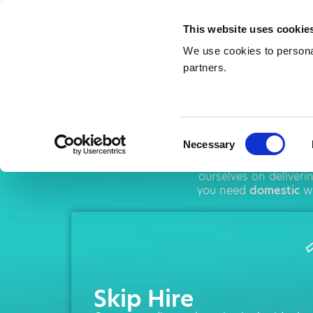
This website uses cookie
We use cookies to personal
partners.
Sk
Consent
Necessary
Selection
AMA operates thr
ourselves on deliver
you need
domestic
wa
Skip Hire