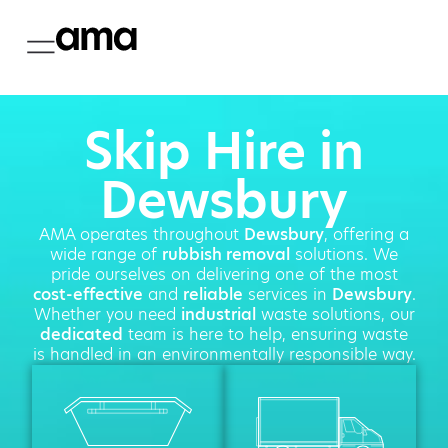
Skip Hire in
Dewsbury
AMA operates throughout
Dewsbury
, offering a
wide range of
rubbish removal
solutions. We
pride ourselves on delivering one of the most
cost-effective
and
reliable
services in
Dewsbury
.
Whether you need
industrial
waste solutions, our
dedicated
team is here to help, ensuring waste
is handled in an environmentally responsible way.