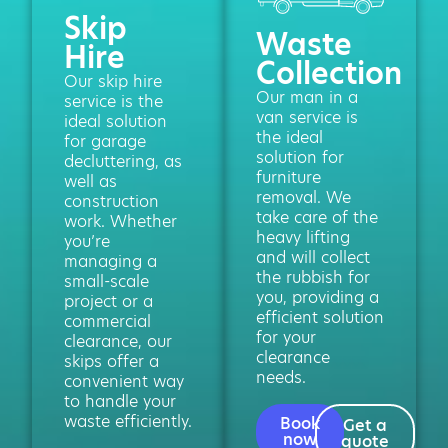
Skip
Waste
Hire
Collection
Our skip hire
Our man in a
service is the
van service is
ideal solution
the ideal
for garage
solution for
decluttering, as
furniture
well as
removal. We
construction
take care of the
work. Whether
heavy lifting
you’re
and will collect
managing a
the rubbish for
small-scale
you, providing a
project or a
efficient solution
commercial
for your
clearance, our
clearance
skips offer a
needs.
convenient way
to handle your
waste efficiently.
Book
Get a
now
quote