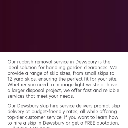
Our rubbish removal service in Dewsbury is the
ideal solution for handling garden clearances. We
provide a range of skip sizes, from small skips to
12-yard skips, ensuring the perfect fit for your site.
Whether you need to manage light waste or have
a larger disposal project, we offer fast and reliable
services that meet your needs.
Our Dewsbury skip hire service delivers prompt skip
delivery at budget-friendly rates, all while offering
top-tier customer service. If you want to learn how
to hire a skip in Dewsbury or get a FREE quotation,