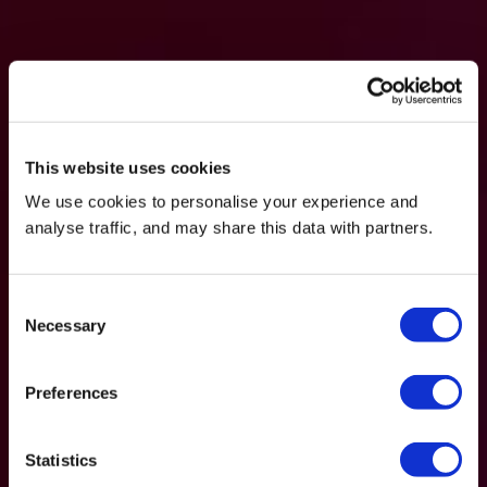
This website uses cookies
We use cookies to personalise your experience and
analyse traffic, and may share this data with partners.
Consent
Necessary
Selection
Preferences
Statistics