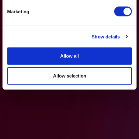
Marketing
Show details
Allow all
Allow selection