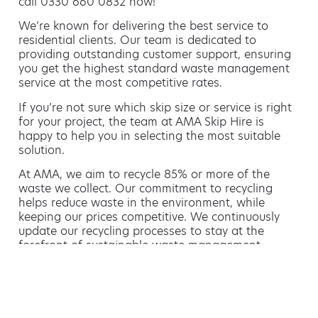
call 0330 660 0832 now!
We’re known for delivering the best service to
residential clients. Our team is dedicated to
providing outstanding customer support, ensuring
you get the highest standard waste management
service at the most competitive rates.
If you’re not sure which skip size or service is right
for your project, the team at AMA Skip Hire is
happy to help you in selecting the most suitable
solution.
At AMA, we aim to recycle 85% or more of the
waste we collect. Our commitment to recycling
helps reduce waste in the environment, while
keeping our prices competitive. We continuously
update our recycling processes to stay at the
forefront of sustainable waste management.
Hiring a skip is easy with AMA
If you’re thinking of hiring a skip, we are the waste
removal experts that can advise you on the best
way of doing this.