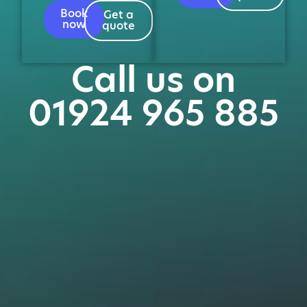
Book
Get a
now
quote
Call us on
01924 965 885