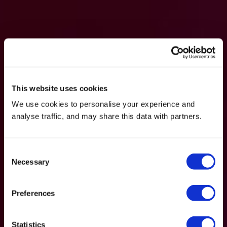
This website uses cookies
We use cookies to personalise your experience and
analyse traffic, and may share this data with partners.
Consent
Necessary
Selection
Preferences
Statistics