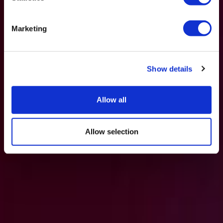
Marketing
Show details
Allow all
Allow selection