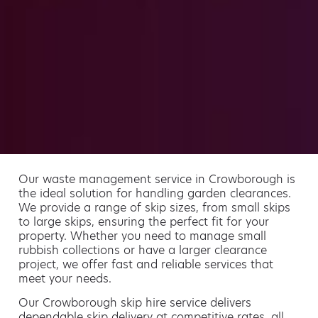
Our waste management service in Crowborough is
the ideal solution for handling garden clearances.
We provide a range of skip sizes, from small skips
to large skips, ensuring the perfect fit for your
property. Whether you need to manage small
rubbish collections or have a larger clearance
project, we offer fast and reliable services that
meet your needs.
Our Crowborough skip hire service delivers
dependable skip delivery at competitive rates, all