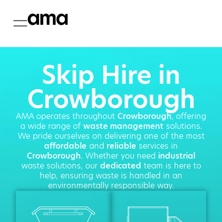
Skip Hire in
Crowborough
AMA operates throughout
Crowborough
, offering
a wide range of
waste management
solutions.
We pride ourselves on delivering one of the most
affordable
and
reliable
services in
Crowborough
. Whether you need
industrial
waste solutions, our
dedicated
team is here to
help, ensuring waste is handled in an
environmentally responsible way.