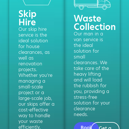
Skip
Waste
Hire
Collection
Our skip hire
Our man in a
service is the
van service is
ideal solution
the ideal
for house
solution for
clearances, as
small
well as
clearances. We
renovation
take care of the
projects.
heavy lifting
Whether you’re
and will load
managing a
the rubbish for
small-scale
you, providing a
project or a
stress-free
large-scale job,
solution for your
our skips offer a
clearance
cost-effective
needs.
way to handle
your waste
efficiently.
Book
Get a