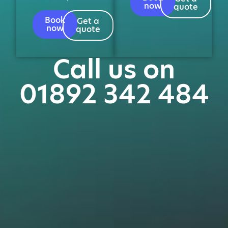
now
quote
Book
Get a
now
quote
Call us on
01892 342 484