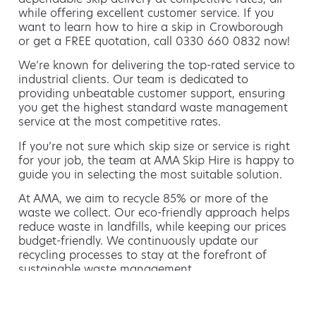
while offering excellent customer service. If you
want to learn how to hire a skip in Crowborough
or get a FREE quotation, call 0330 660 0832 now!
We’re known for delivering the top-rated service to
industrial clients. Our team is dedicated to
providing unbeatable customer support, ensuring
you get the highest standard waste management
service at the most competitive rates.
If you’re not sure which skip size or service is right
for your job, the team at AMA Skip Hire is happy to
guide you in selecting the most suitable solution.
At AMA, we aim to recycle 85% or more of the
waste we collect. Our eco-friendly approach helps
reduce waste in landfills, while keeping our prices
budget-friendly. We continuously update our
recycling processes to stay at the forefront of
sustainable waste management.
Hiring a skip is easy with AMA
If you’re thinking of hiring a skip, we are the waste
removal experts that can advise you on the best