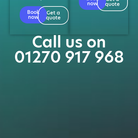
now
quote
Book
Get a
now
quote
Call us on
01270 917 968