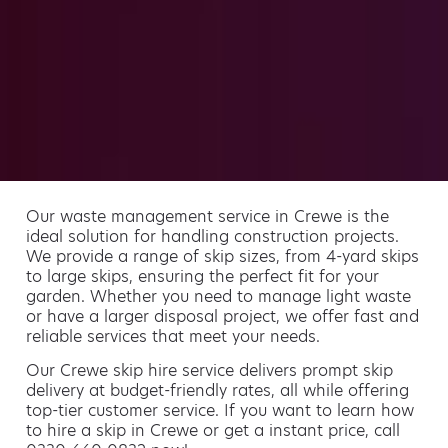
Our waste management service in Crewe is the
ideal solution for handling construction projects.
We provide a range of skip sizes, from 4-yard skips
to large skips, ensuring the perfect fit for your
garden. Whether you need to manage light waste
or have a larger disposal project, we offer fast and
reliable services that meet your needs.
Our Crewe skip hire service delivers prompt skip
delivery at budget-friendly rates, all while offering
top-tier customer service. If you want to learn how
to hire a skip in Crewe or get a instant price, call