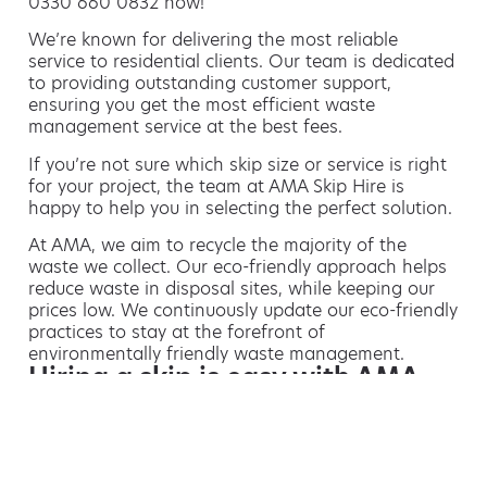
0330 660 0832 now!
We’re known for delivering the most reliable
service to residential clients. Our team is dedicated
to providing outstanding customer support,
ensuring you get the most efficient waste
management service at the best fees.
If you’re not sure which skip size or service is right
for your project, the team at AMA Skip Hire is
happy to help you in selecting the perfect solution.
At AMA, we aim to recycle the majority of the
waste we collect. Our eco-friendly approach helps
reduce waste in disposal sites, while keeping our
prices low. We continuously update our eco-friendly
practices to stay at the forefront of
environmentally friendly waste management.
Hiring a skip is easy with AMA
If you’re thinking of hiring a skip, we are the waste
removal experts that can advise you on the best
way of doing this.
For free advice and competitive skip hire