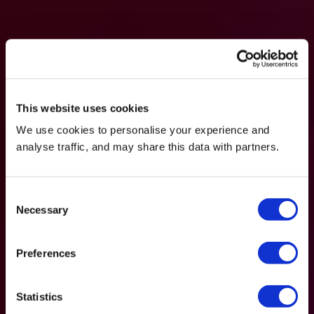
This website uses cookies
We use cookies to personalise your experience and
analyse traffic, and may share this data with partners.
Consent
Necessary
Selection
Preferences
Statistics