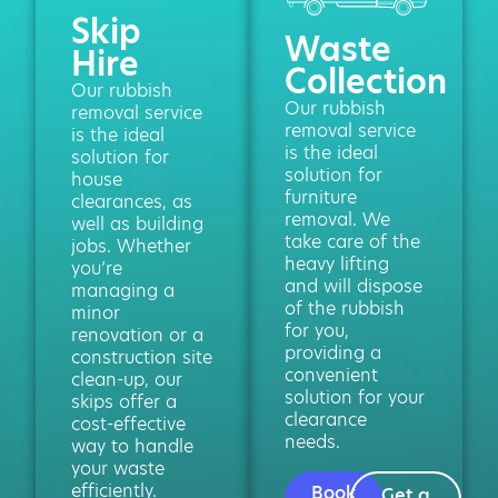
Skip
Waste
Hire
Collection
Our rubbish
Our rubbish
removal service
removal service
is the ideal
is the ideal
solution for
solution for
house
furniture
clearances, as
removal. We
well as building
take care of the
jobs. Whether
heavy lifting
you’re
and will dispose
managing a
of the rubbish
minor
for you,
renovation or a
providing a
construction site
convenient
clean-up, our
solution for your
skips offer a
clearance
cost-effective
needs.
way to handle
your waste
efficiently.
Book
Get a