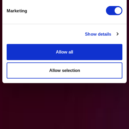
Marketing
Show details
Allow all
Allow selection