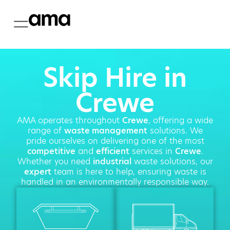
Skip Hire in
Crewe
AMA operates throughout
Crewe
, offering a wide
range of
waste management
solutions. We
pride ourselves on delivering one of the most
competitive
and
efficient
services in
Crewe
.
Whether you need
industrial
waste solutions, our
expert
team is here to help, ensuring waste is
handled in an environmentally responsible way.