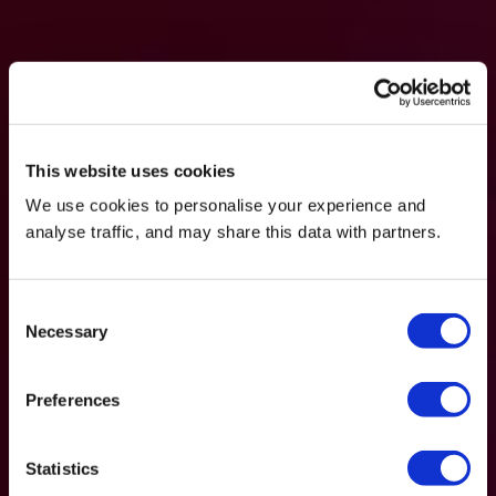
This website uses cookies
We use cookies to personalise your experience and
analyse traffic, and may share this data with partners.
Consent
Necessary
Selection
Preferences
Statistics