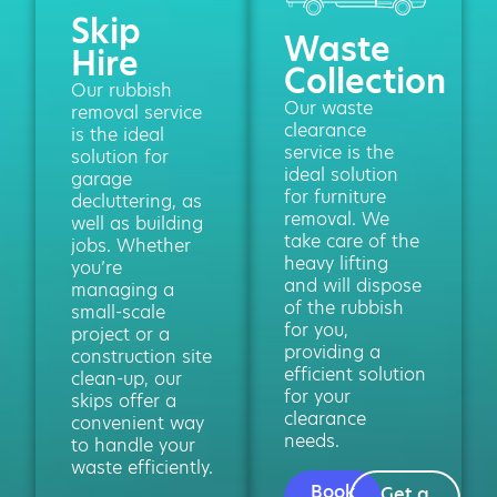
Skip
Waste
Hire
Collection
Our rubbish
Our waste
removal service
clearance
is the ideal
service is the
solution for
ideal solution
garage
for furniture
decluttering, as
removal. We
well as building
take care of the
jobs. Whether
heavy lifting
you’re
and will dispose
managing a
of the rubbish
small-scale
for you,
project or a
providing a
construction site
efficient solution
clean-up, our
for your
skips offer a
clearance
convenient way
needs.
to handle your
waste efficiently.
Book
Get a