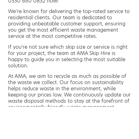
0330 660 0832 now!
We’re known for delivering the top-rated service to
residential clients. Our team is dedicated to
providing unbeatable customer support, ensuring
you get the most efficient waste management
service at the most competitive rates.
If you’re not sure which skip size or service is right
for your project, the team at AMA Skip Hire is
happy to guide you in selecting the most suitable
solution.
At AMA, we aim to recycle as much as possible of
the waste we collect. Our focus on sustainability
helps reduce waste in the environment, while
keeping our prices low. We continuously update our
waste disposal methods to stay at the forefront of
environmentally friendly waste management.
Hiring a skip is easy with AMA
If you’re thinking of hiring a skip, we are the waste
removal experts that can advise you on the best
way of doing this.