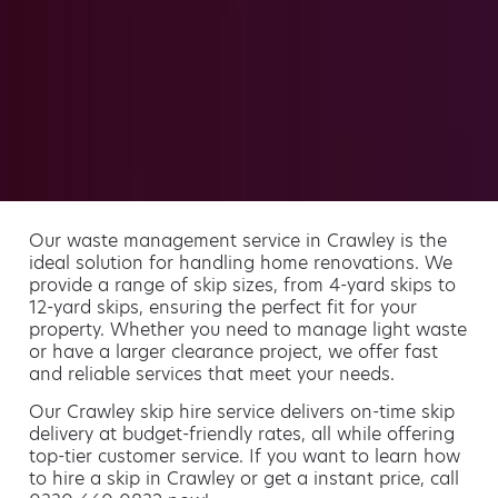
Our waste management service in Crawley is the
ideal solution for handling home renovations. We
provide a range of skip sizes, from 4-yard skips to
12-yard skips, ensuring the perfect fit for your
property. Whether you need to manage light waste
or have a larger clearance project, we offer fast
and reliable services that meet your needs.
Our Crawley skip hire service delivers on-time skip
delivery at budget-friendly rates, all while offering
top-tier customer service. If you want to learn how
to hire a skip in Crawley or get a instant price, call