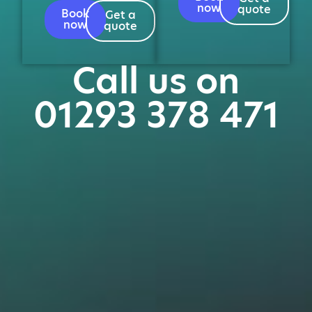
now
quote
Book
Get a
now
quote
Call us on
01293 378 471