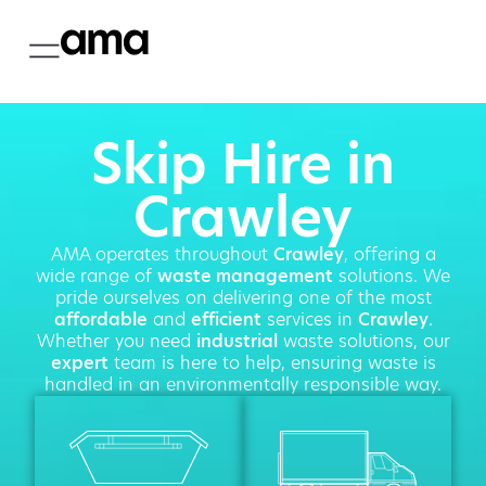
Skip Hire in
Crawley
AMA operates throughout
Crawley
, offering a
wide range of
waste management
solutions. We
pride ourselves on delivering one of the most
affordable
and
efficient
services in
Crawley
.
Whether you need
industrial
waste solutions, our
expert
team is here to help, ensuring waste is
handled in an environmentally responsible way.