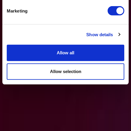
Marketing
Show details
Allow all
Allow selection