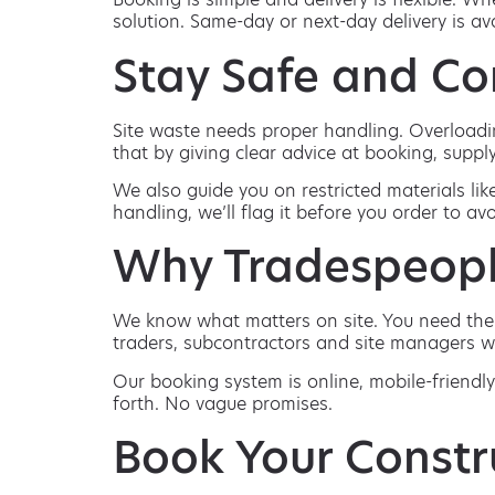
solution. Same-day or next-day delivery is a
Stay Safe and Co
Site waste needs proper handling. Overloadin
that by giving clear advice at booking, supply
We also guide you on restricted materials lik
handling, we’ll flag it before you order to avo
Why Tradespeopl
We know what matters on site. You need the ri
traders, subcontractors and site managers w
Our booking system is online, mobile-friendly
forth. No vague promises.
Book Your Constr