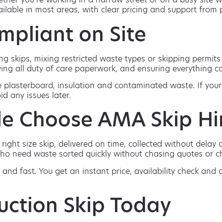
vailable in most areas, with clear pricing and support fro
mpliant on Site
g skips, mixing restricted waste types or skipping permit
ing all duty of care paperwork, and ensuring everything col
e plasterboard, insulation and contaminated waste. If your
id any issues later.
e Choose AMA Skip Hi
ght size skip, delivered on time, collected without delay an
ho need waste sorted quickly without chasing quotes or ch
 and fast. You get an instant price, availability check and
uction Skip Today