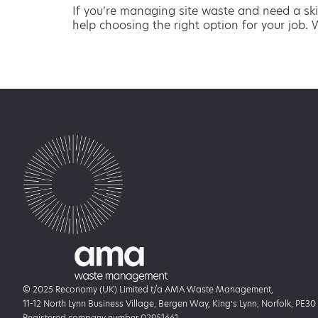
If you’re managing site waste and need a ski
help choosing the right option for your job. 
© 2025 Reconomy (UK) Limited t/a AMA Waste Management,
11-12 North Lynn Business Village, Bergen Way, King’s Lynn, Norfolk, PE30
Registered company number 02951661.