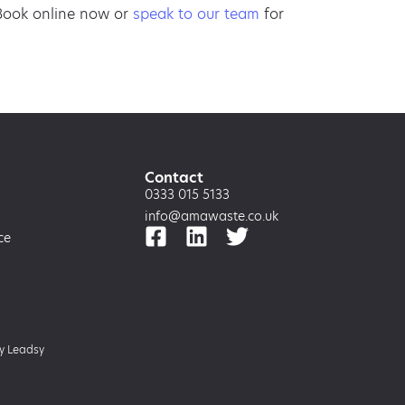
 Book online now or
speak to our team
for
Contact
0333 015 5133
s
info@amawaste.co.uk
ce
by
Leadsy