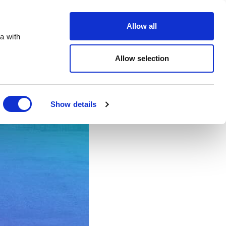
te.co.uk
Allow all
a with
Allow selection
Show details