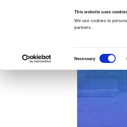
This website uses cookie
We use cookies to personal
partners.
Consent
Necessary
Selection