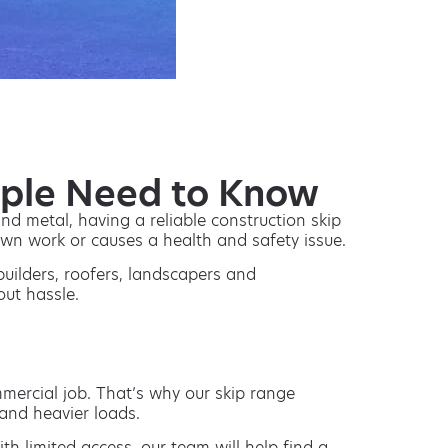
ople Need to Know
nd metal, having a reliable construction skip
down work or causes a health and safety issue.
builders, roofers, landscapers and
out hassle.
mmercial job. That’s why our skip range
and heavier loads.
th limited access, our team will help find a