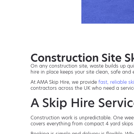
Construction Site 
On any construction site, waste builds up qui
hire in place keeps your site clean, safe and
At AMA Skip Hire, we provide
fast, reliable sk
contractors across the UK who need a servic
A Skip Hire Servic
Construction work is unpredictable. One week 
covers everything from compact 4 yard skips 
Booking is simple and delivery is flexible. Wh