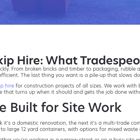
Skip Hire: What Tradespe
ckly. From broken bricks and timber to packaging, rubble a
 efficient. The last thing you want is a pile-up that slows 
ip hire
for construction projects of all sizes. We work with 
e that turns up when it should and gets the job done with
e Built for Site Work
it’s a domestic renovation, the next it’s a multi-trade co
to large 12 yard containers, with options for mixed waste 
ether you’re working in a narrow street or on a busy site wi