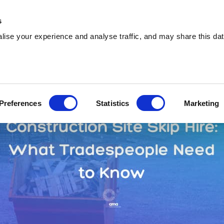
0333 015 5133
info@amawas
s
ise your experience and analyse traffic, and may share this dat
Preferences
Statistics
Marketing