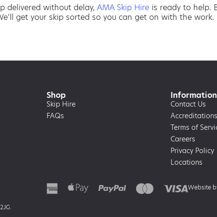
p delivered without delay,
AMA Skip Hire
is ready to help.
We’ll get your skip sorted so you can get on with the work.
Shop
Information
Skip Hire
Contact Us
FAQs
Accreditation
Terms of Servi
Careers
Privacy Policy
Locations
Website 
 2JG.