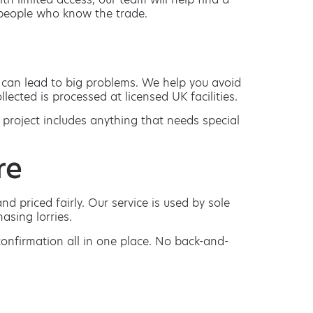
m people who know the trade.
s can lead to big problems. We help you avoid
lected is processed at licensed UK facilities.
 project includes anything that needs special
re
d priced fairly. Our service is used by sole
asing lorries.
 confirmation all in one place. No back-and-