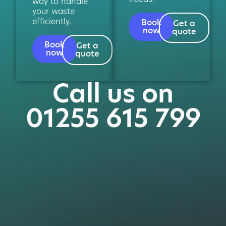
way to handle
your waste
efficiently.
Book
Get a
now
quote
Book
Get a
now
quote
Call us on
01255 615 799