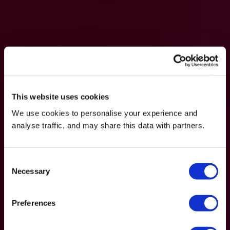
This website uses cookies
We use cookies to personalise your experience and
analyse traffic, and may share this data with partners.
Consent
Necessary
Selection
Preferences