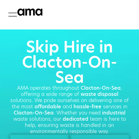
Skip Hire in
Clacton-On-
Sea
AMA operates throughout
Clacton-On-Sea
,
offering a wide range of
waste disposal
solutions. We pride ourselves on delivering one of
the most
affordable
and
hassle-free
services in
Clacton-On-Sea
. Whether you need
industrial
waste solutions, our
dedicated
team is here to
help, ensuring waste is handled in an
environmentally responsible way.