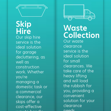
Skip
Waste
Hire
Collection
Our skip hire
Our waste
service is the
clearance
ideal solution
service is the
for garage
ideal solution
decluttering, as
for small
well as
clearances. We
construction
take care of the
work. Whether
heavy lifting
you’re
and will load
managing a
the rubbish for
domestic task or
you, providing a
a commercial
convenient
clearance, our
solution for your
skips offer a
clearance
cost-effective
needs.