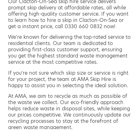
Our Clacton-On-Sea skip hire service delivers
prompt skip delivery at affordable rates, all while
offering high-quality customer service. If you want
to learn how to hire a skip in Clacton-On-Sea or
get a instant price, call 0330 660 0832 now!
We’re known for delivering the top-rated service to
residential clients. Our team is dedicated to
providing first-class customer support, ensuring
you get the highest standard waste management
service at the most competitive rates.
If you’re not sure which skip size or service is right
for your project, the team at AMA Skip Hire is
happy to assist you in selecting the ideal solution.
At AMA, we aim to recycle as much as possible of
the waste we collect. Our eco-friendly approach
helps reduce waste in disposal sites, while keeping
our prices competitive. We continuously update our
recycling processes to stay at the forefront of
green waste management.
Hiring a skip is easy with AMA