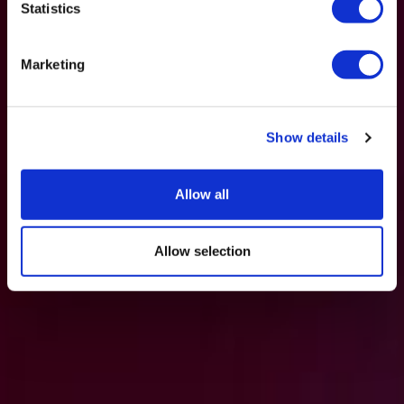
Statistics
Marketing
Show details
Allow all
Allow selection