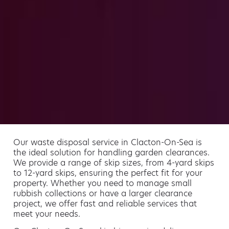
Our waste disposal service in Clacton-On-Sea is
the ideal solution for handling garden clearances.
We provide a range of skip sizes, from 4-yard skips
to 12-yard skips, ensuring the perfect fit for your
property. Whether you need to manage small
rubbish collections or have a larger clearance
project, we offer fast and reliable services that
meet your needs.