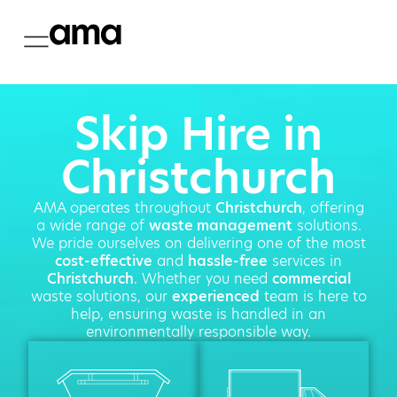
Skip Hire in
Christchurch
AMA operates throughout
Christchurch
, offering
a wide range of
waste management
solutions.
We pride ourselves on delivering one of the most
cost-effective
and
hassle-free
services in
Christchurch
. Whether you need
commercial
waste solutions, our
experienced
team is here to
help, ensuring waste is handled in an
environmentally responsible way.