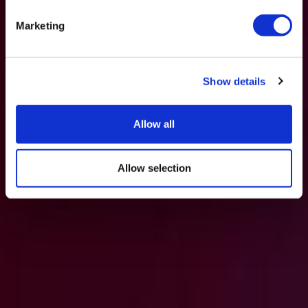
Marketing
Show details
Allow all
Allow selection