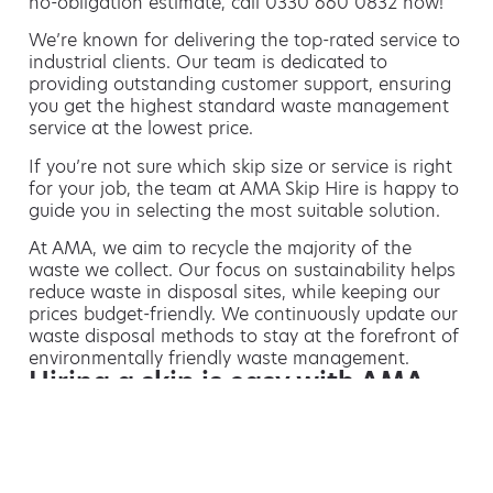
no-obligation estimate, call 0330 660 0832 now!
We’re known for delivering the top-rated service to
industrial clients. Our team is dedicated to
providing outstanding customer support, ensuring
you get the highest standard waste management
service at the lowest price.
If you’re not sure which skip size or service is right
for your job, the team at AMA Skip Hire is happy to
guide you in selecting the most suitable solution.
At AMA, we aim to recycle the majority of the
waste we collect. Our focus on sustainability helps
reduce waste in disposal sites, while keeping our
prices budget-friendly. We continuously update our
waste disposal methods to stay at the forefront of
environmentally friendly waste management.
Hiring a skip is easy with AMA
If you’re thinking of hiring a skip, we are the waste
removal experts that can advise you on the best
way of doing this.
For free advice and competitive skip hire