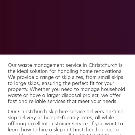
Our waste management service in Christchurch is
the ideal solution for handling home renovations.
We provide a range of skip sizes, from small skips
to large skips, ensuring the perfect fit for your
property. Whether you need to manage household
waste or have a larger disposal project, we offer
fast and reliable services that meet your needs.
Our Christchurch skip hire service delivers on-time
skip delivery at budget-friendly rates, all while
offering excellent customer service. If you want to
learn how to hire a skip in Christchurch or get a