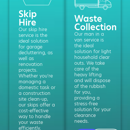
Skip
Waste
Hire
Collection
Our skip hire
Our man in a
service is the
van service is
ideal solution
the ideal
for garage
solution for light
decluttering, as
household clear
well as
outs. We take
renovation
care of the
projects.
heavy lifting
Whether you’re
and will dispose
managing a
of the rubbish
domestic task or
for you,
a construction
providing a
site clean-up,
stress-free
our skips offer a
solution for your
cost-effective
clearance
way to handle
needs.
your waste
efficiently.