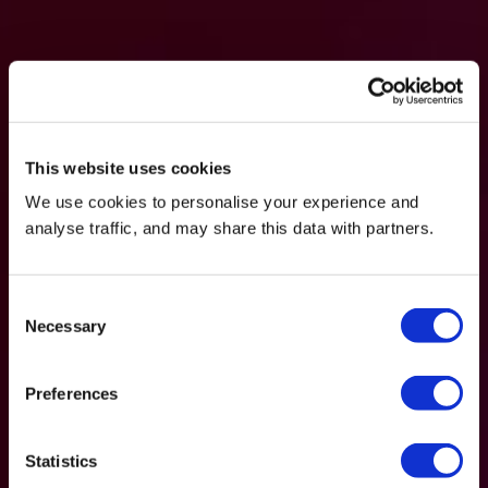
This website uses cookies
We use cookies to personalise your experience and
analyse traffic, and may share this data with partners.
Consent
Necessary
Selection
Preferences
Statistics