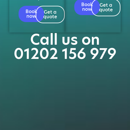
Book
Get a
now
quote
Book
Get a
now
quote
Call us on
01202 156 979