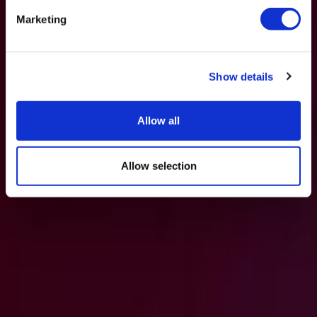
Marketing
Show details
Allow all
Allow selection