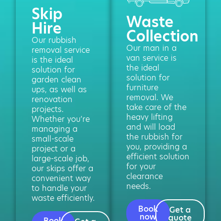
Skip
Waste
Hire
Collection
Our rubbish
Our man in a
removal service
van service is
is the ideal
the ideal
solution for
solution for
garden clean
furniture
ups, as well as
removal. We
renovation
take care of the
projects.
heavy lifting
Whether you’re
and will load
managing a
the rubbish for
small-scale
you, providing a
project or a
efficient solution
large-scale job,
for your
our skips offer a
clearance
convenient way
needs.
to handle your
waste efficiently.
Book
Get a
now
quote
Book