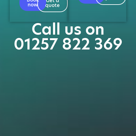
Get a
now
quote
Call us on
01257 822 369