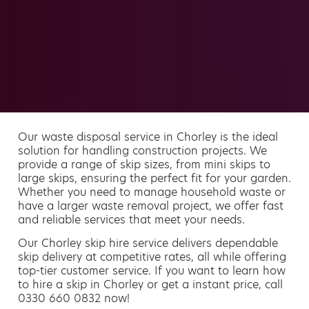
Our waste disposal service in Chorley is the ideal
solution for handling construction projects. We
provide a range of skip sizes, from mini skips to
large skips, ensuring the perfect fit for your garden.
Whether you need to manage household waste or
have a larger waste removal project, we offer fast
and reliable services that meet your needs.
Our Chorley skip hire service delivers dependable
skip delivery at competitive rates, all while offering
top-tier customer service. If you want to learn how
to hire a skip in Chorley or get a instant price, call
0330 660 0832 now!