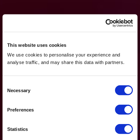
This website uses cookies
We use cookies to personalise your experience and
analyse traffic, and may share this data with partners.
Consent
Necessary
Selection
Preferences
Statistics