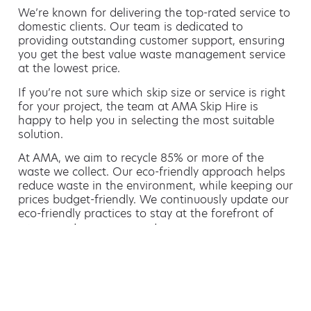
We’re known for delivering the top-rated service to
domestic clients. Our team is dedicated to
providing outstanding customer support, ensuring
you get the best value waste management service
at the lowest price.
If you’re not sure which skip size or service is right
for your project, the team at AMA Skip Hire is
happy to help you in selecting the most suitable
solution.
At AMA, we aim to recycle 85% or more of the
waste we collect. Our eco-friendly approach helps
reduce waste in the environment, while keeping our
prices budget-friendly. We continuously update our
eco-friendly practices to stay at the forefront of
green waste management.
Hiring a skip is easy with AMA
If you’re thinking of hiring a skip, we are the waste
removal experts that can advise you on the best
way of doing this.
For free advice and competitive skip hire