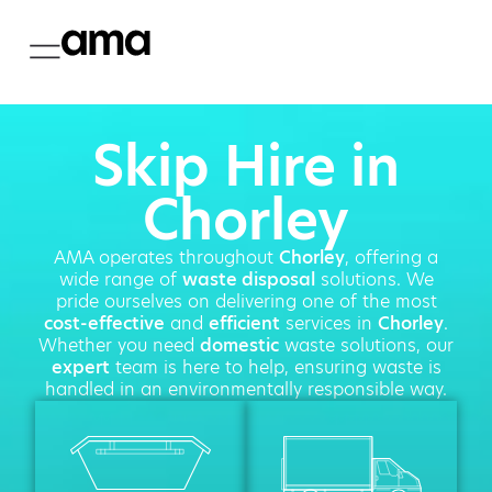
Skip Hire in
Chorley
AMA operates throughout
Chorley
, offering a
wide range of
waste disposal
solutions. We
pride ourselves on delivering one of the most
cost-effective
and
efficient
services in
Chorley
.
Whether you need
domestic
waste solutions, our
expert
team is here to help, ensuring waste is
handled in an environmentally responsible way.