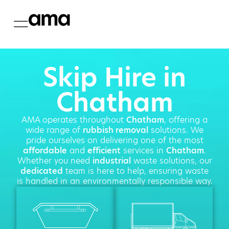
Skip Hire in
Chatham
AMA operates throughout
Chatham
, offering a
wide range of
rubbish removal
solutions. We
pride ourselves on delivering one of the most
affordable
and
efficient
services in
Chatham
.
Whether you need
industrial
waste solutions, our
dedicated
team is here to help, ensuring waste
is handled in an environmentally responsible way.