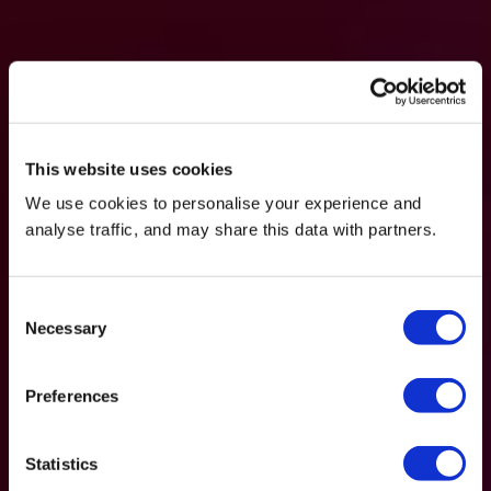
This website uses cookies
We use cookies to personalise your experience and
analyse traffic, and may share this data with partners.
Consent
Necessary
Selection
Preferences
Statistics