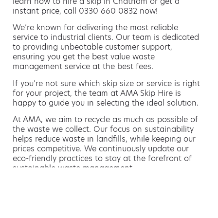
learn how to hire a skip in Chatham or get a
instant price, call 0330 660 0832 now!
We’re known for delivering the most reliable
service to industrial clients. Our team is dedicated
to providing unbeatable customer support,
ensuring you get the best value waste
management service at the best fees.
If you’re not sure which skip size or service is right
for your project, the team at AMA Skip Hire is
happy to guide you in selecting the ideal solution.
At AMA, we aim to recycle as much as possible of
the waste we collect. Our focus on sustainability
helps reduce waste in landfills, while keeping our
prices competitive. We continuously update our
eco-friendly practices to stay at the forefront of
sustainable waste management.
Hiring a skip is easy with AMA
If you’re thinking of hiring a skip, we are the waste
removal experts that can advise you on the best
way of doing this.