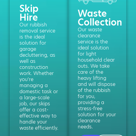
Skip
Waste
Hire
Collection
Our rubbish
Our waste
removal service
clearance
is the ideal
service is the
solution for
ideal solution
garage
for light
decluttering, as
household clear
well as
outs. We take
construction
care of the
work. Whether
heavy lifting
you’re
and will dispose
managing a
of the rubbish
domestic task or
for you,
a large-scale
providing a
job, our skips
stress-free
offer a cost-
solution for your
effective way to
clearance
handle your
needs.
waste efficiently.