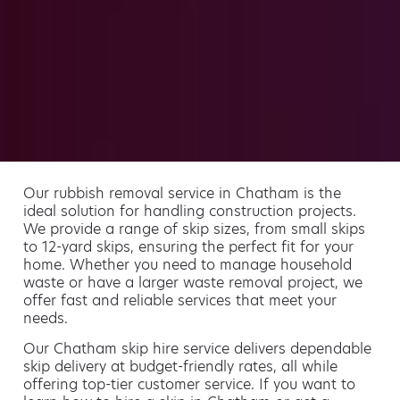
Our rubbish removal service in Chatham is the
ideal solution for handling construction projects.
We provide a range of skip sizes, from small skips
to 12-yard skips, ensuring the perfect fit for your
home. Whether you need to manage household
waste or have a larger waste removal project, we
offer fast and reliable services that meet your
needs.
Our Chatham skip hire service delivers dependable
skip delivery at budget-friendly rates, all while
offering top-tier customer service. If you want to