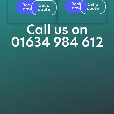
Book
Get a
Book
Get a
now
quote
now
quote
Call us on
01634 984 612