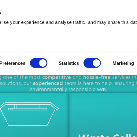
01156 547 493
info@amawas
s
ise your experience and analyse traffic, and may share this dat
ip Hire in Carl
Preferences
Statistics
Marketing
oughout
Carlton
, offering a wide range of
rubbish removal
ng one of the most
competitive
and
hassle-free
services i
solutions, our
experienced
team is here to help, ensuring
environmentally responsible way.