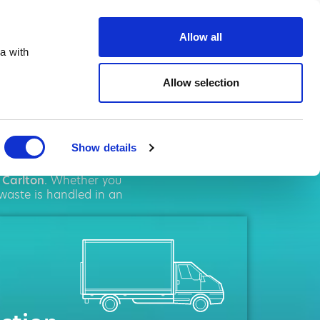
te.co.uk
Allow all
a with
Allow selection
ton
Show details
solutions. We pride
n
Carlton
. Whether you
 waste is handled in an