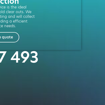
ction
ce is the ideal
old clear outs. We
ting and will collect
ding a efficient
ce needs.
a quote
47 493