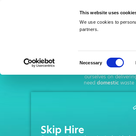
This website uses cookie
We use cookies to personal
partners.
Sk
Consent
Necessary
Selection
AMA operates thr
ourselves on deliveri
need
domestic
waste 
Skip Hire