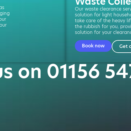
Waste Colle
 as
Our waste clearance servi
ging
solution for light househ
our
take care of the heavy lif
our
the rubbish for you, provi
solution for your clearan
Book now
Get 
us on 01156 5