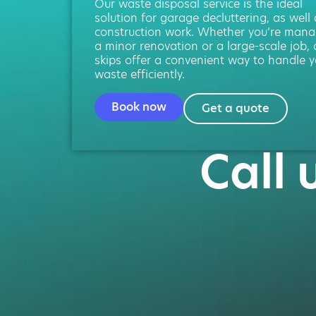
Our waste disposal service is the ideal
solution for garage decluttering, as well
construction work. Whether you’re mana
a minor renovation or a large-scale job, 
skips offer a convenient way to handle y
waste efficiently.
Book now
Get a quote
Call 