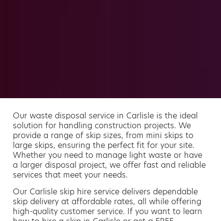
Our waste disposal service in Carlisle is the ideal
solution for handling construction projects. We
provide a range of skip sizes, from mini skips to
large skips, ensuring the perfect fit for your site.
Whether you need to manage light waste or have
a larger disposal project, we offer fast and reliable
services that meet your needs.
Our Carlisle skip hire service delivers dependable
skip delivery at affordable rates, all while offering
high-quality customer service. If you want to learn