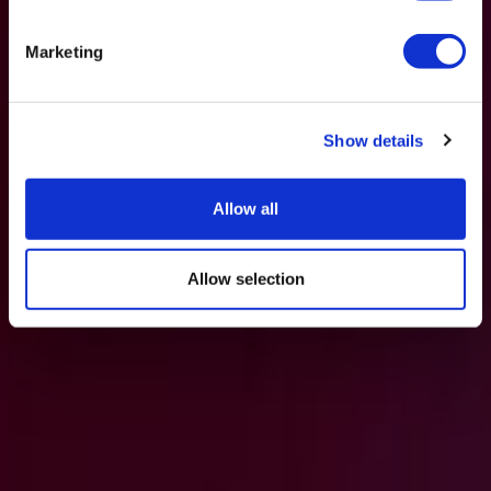
Marketing
Show details
Allow all
Allow selection