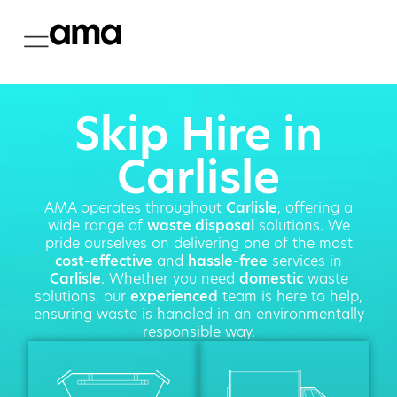
Skip Hire in
Carlisle
AMA operates throughout
Carlisle
, offering a
wide range of
waste disposal
solutions. We
pride ourselves on delivering one of the most
cost-effective
and
hassle-free
services in
Carlisle
. Whether you need
domestic
waste
solutions, our
experienced
team is here to help,
ensuring waste is handled in an environmentally
responsible way.