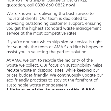
how to hire a skip in Carlisle or get a FREE
quotation, call 0330 660 0832 now!
We’re known for delivering the best service to
industrial clients. Our team is dedicated to
providing outstanding customer support, ensuring
you get the highest standard waste management
service at the most competitive rates.
If you’re not sure which skip size or service is right
for your job, the team at AMA Skip Hire is happy to
assist you in selecting the perfect solution.
At AMA, we aim to recycle the majority of the
waste we collect. Our focus on sustainability helps
reduce waste in disposal sites, while keeping our
prices budget-friendly. We continuously update our
eco-friendly practices to stay at the forefront of
sustainable waste management.
Hiring a skip is easy with AMA
If you’re thinking of hiring a skip, we are the waste
removal experts that can advise you on the best
way of doing this.