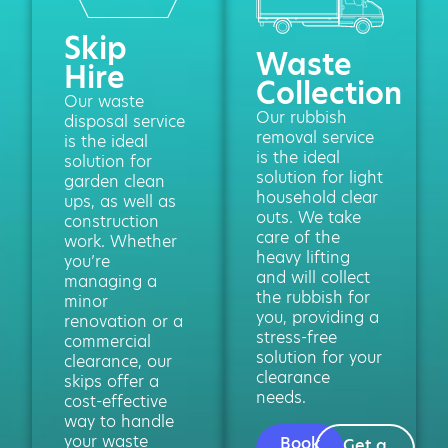
Skip
Waste
Hire
Collection
Our waste
Our rubbish
disposal service
removal service
is the ideal
is the ideal
solution for
solution for light
garden clean
household clear
ups, as well as
outs. We take
construction
care of the
work. Whether
heavy lifting
you’re
and will collect
managing a
the rubbish for
minor
you, providing a
renovation or a
stress-free
commercial
solution for your
clearance, our
clearance
skips offer a
needs.
cost-effective
way to handle
your waste
Book
Get a