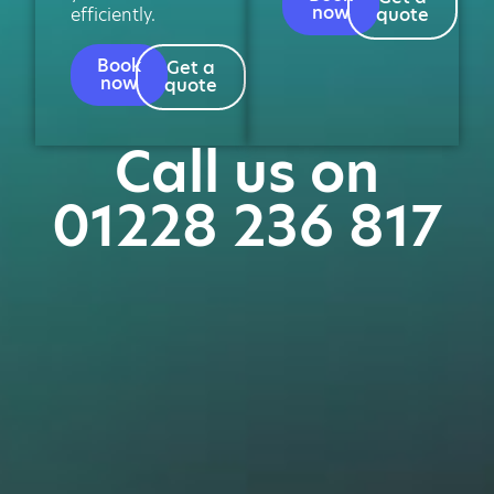
now
efficiently.
quote
Book
Get a
now
quote
Call us on
01228 236 817