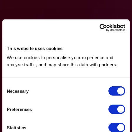
This website uses cookies
We use cookies to personalise your experience and
analyse traffic, and may share this data with partners.
Consent
Necessary
Selection
Preferences
Statistics