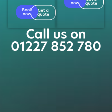
now
quote
Book
Get a
now
quote
Call us on
01227 852 780