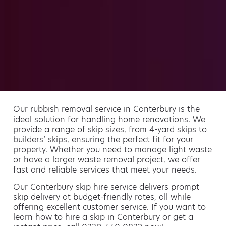
Our rubbish removal service in Canterbury is the
ideal solution for handling home renovations. We
provide a range of skip sizes, from 4-yard skips to
builders’ skips, ensuring the perfect fit for your
property. Whether you need to manage light waste
or have a larger waste removal project, we offer
fast and reliable services that meet your needs.
Our Canterbury skip hire service delivers prompt
skip delivery at budget-friendly rates, all while
offering excellent customer service. If you want to
learn how to hire a skip in Canterbury or get a