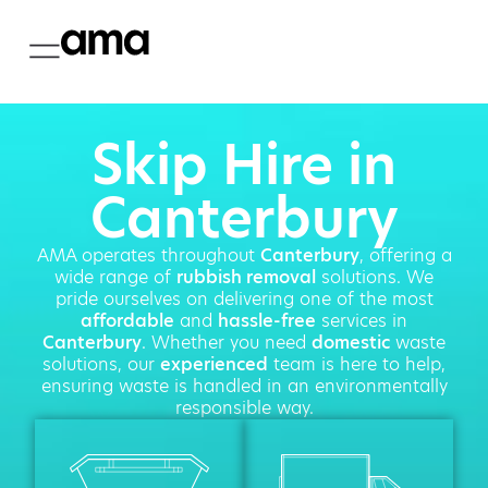
Skip Hire in
Canterbury
AMA operates throughout
Canterbury
, offering a
wide range of
rubbish removal
solutions. We
pride ourselves on delivering one of the most
affordable
and
hassle-free
services in
Canterbury
. Whether you need
domestic
waste
solutions, our
experienced
team is here to help,
ensuring waste is handled in an environmentally
responsible way.