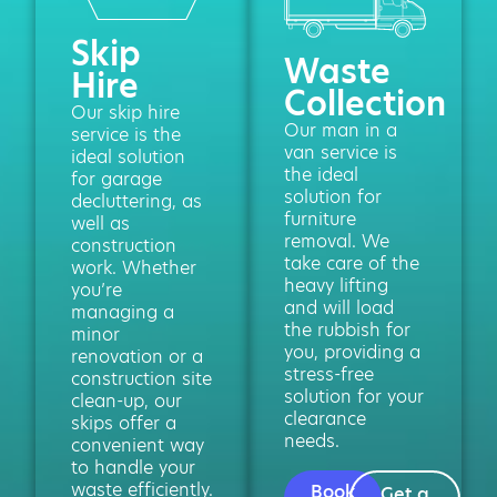
Skip
Waste
Hire
Collection
Our skip hire
Our man in a
service is the
van service is
ideal solution
the ideal
for garage
solution for
decluttering, as
furniture
well as
removal. We
construction
take care of the
work. Whether
heavy lifting
you’re
and will load
managing a
the rubbish for
minor
you, providing a
renovation or a
stress-free
construction site
solution for your
clean-up, our
clearance
skips offer a
needs.
convenient way
to handle your
waste efficiently.
Book
Get a