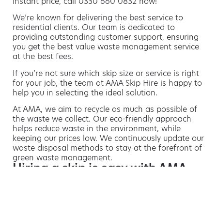
instant price, call 0330 660 0832 now!
We’re known for delivering the best service to
residential clients. Our team is dedicated to
providing outstanding customer support, ensuring
you get the best value waste management service
at the best fees.
If you’re not sure which skip size or service is right
for your job, the team at AMA Skip Hire is happy to
help you in selecting the ideal solution.
At AMA, we aim to recycle as much as possible of
the waste we collect. Our eco-friendly approach
helps reduce waste in the environment, while
keeping our prices low. We continuously update our
waste disposal methods to stay at the forefront of
green waste management.
Hiring a skip is easy with AMA
If you’re thinking of hiring a skip, we are the waste
removal experts that can advise you on the best
way of doing this.
For free advice and competitive skip hire