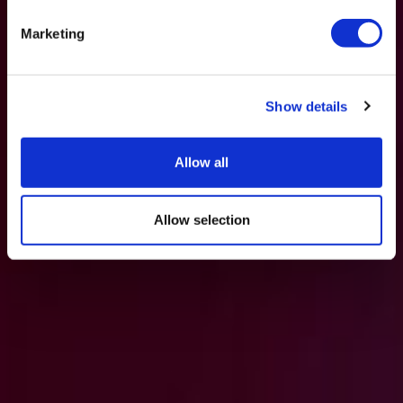
Marketing
Show details
Allow all
Allow selection