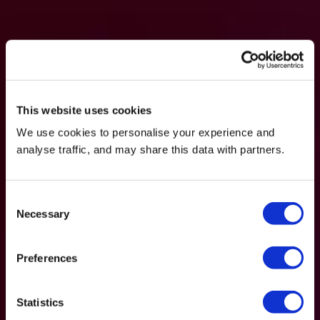
This website uses cookies
We use cookies to personalise your experience and
analyse traffic, and may share this data with partners.
Consent
Necessary
Selection
Preferences
Statistics