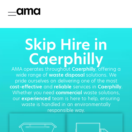
Skip Hire in
Caerphilly
AMA operates throughout
Caerphilly
, offering a
wide range of
waste disposal
solutions. We
pride ourselves on delivering one of the most
cost-effective
and
reliable
services in
Caerphilly
.
Whether you need
commercial
waste solutions,
our
experienced
team is here to help, ensuring
waste is handled in an environmentally
responsible way.