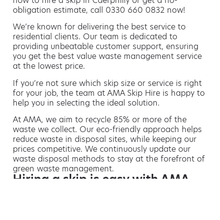
how to hire a skip in Caerphilly or get a no-
obligation estimate, call 0330 660 0832 now!
We’re known for delivering the best service to
residential clients. Our team is dedicated to
providing unbeatable customer support, ensuring
you get the best value waste management service
at the lowest price.
If you’re not sure which skip size or service is right
for your job, the team at AMA Skip Hire is happy to
help you in selecting the ideal solution.
At AMA, we aim to recycle 85% or more of the
waste we collect. Our eco-friendly approach helps
reduce waste in disposal sites, while keeping our
prices competitive. We continuously update our
waste disposal methods to stay at the forefront of
green waste management.
Hiring a skip is easy with AMA
If you’re thinking of hiring a skip, we are the waste
removal experts that can advise you on the best
way of doing this.