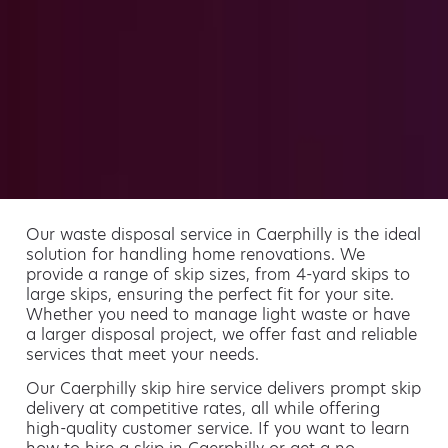
Our waste disposal service in Caerphilly is the ideal
solution for handling home renovations. We
provide a range of skip sizes, from 4-yard skips to
large skips, ensuring the perfect fit for your site.
Whether you need to manage light waste or have
a larger disposal project, we offer fast and reliable
services that meet your needs.
Our Caerphilly skip hire service delivers prompt skip
delivery at competitive rates, all while offering
high-quality customer service. If you want to learn