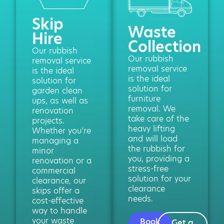
Skip
Waste
Hire
Collection
Our rubbish
Our rubbish
removal service
removal service
is the ideal
is the ideal
solution for
solution for
garden clean
furniture
ups, as well as
removal. We
renovation
take care of the
projects.
heavy lifting
Whether you’re
and will load
managing a
the rubbish for
minor
you, providing a
renovation or a
stress-free
commercial
solution for your
clearance, our
clearance
skips offer a
needs.
cost-effective
way to handle
your waste
Book
Get a