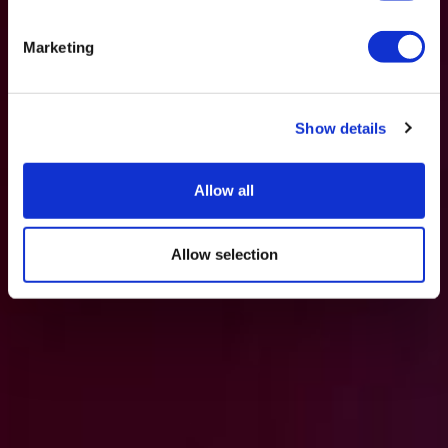
Marketing
Show details
Allow all
Allow selection