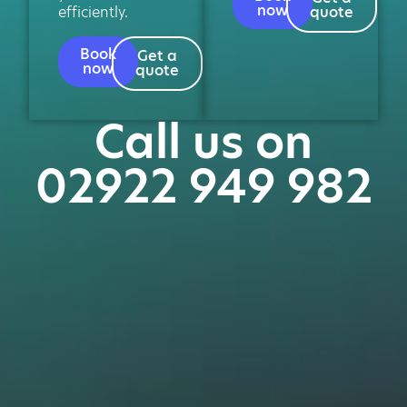
now
efficiently.
quote
Book
Get a
now
quote
Call us on
02922 949 982