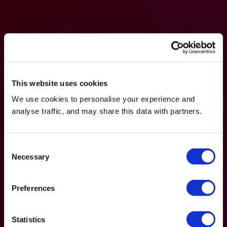
This website uses cookies
We use cookies to personalise your experience and
analyse traffic, and may share this data with partners.
Consent
Necessary
Selection
Preferences
Statistics