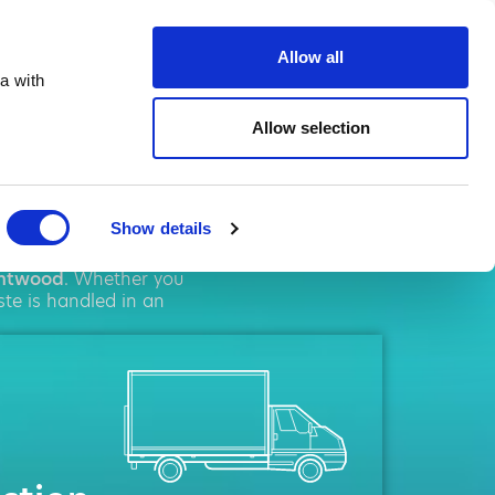
ste.co.uk
Allow all
a with
Allow selection
twood
Show details
l
solutions. We pride
ntwood
. Whether you
ste is handled in an