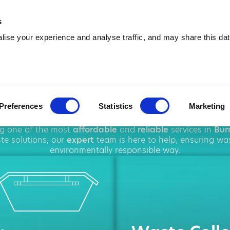
01543 384 678
info@amawa
s
ise your experience and analyse traffic, and may share this dat
 Hire in Burn
Preferences
Statistics
Marketing
ghout
Burntwood
, offering a wide range of
waste disposa
ng one of the most
affordable
and
reliable
services in
Bur
e solutions, our
expert
team is here to help, ensuring wa
environmentally responsible way.