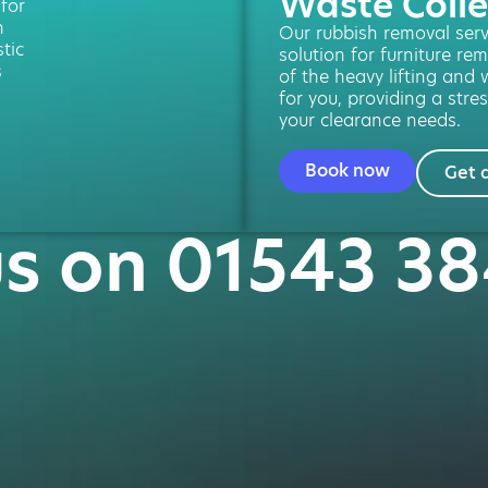
Waste Colle
 for
n
Our rubbish removal servi
tic
solution for furniture re
s
of the heavy lifting and 
for you, providing a stres
your clearance needs.
Book now
Get 
us on 01543 3