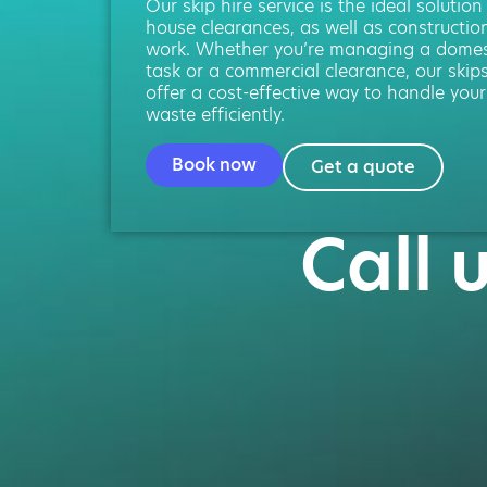
Our skip hire service is the ideal solution
house clearances, as well as constructio
work. Whether you’re managing a domes
task or a commercial clearance, our skip
offer a cost-effective way to handle your
waste efficiently.
Book now
Get a quote
Call 