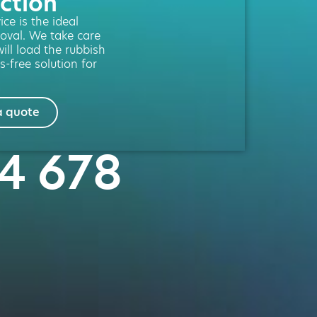
ction
ce is the ideal
moval. We take care
will load the rubbish
s-free solution for
a quote
84 678