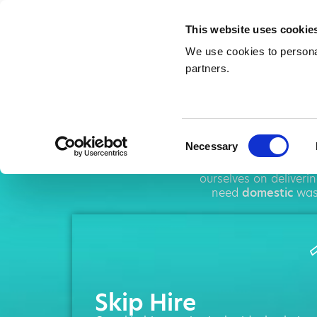
This website uses cookie
We use cookies to personal
partners.
Skip
Consent
Necessary
Selection
AMA operates throu
ourselves on deliveri
need
domestic
wast
Skip Hire