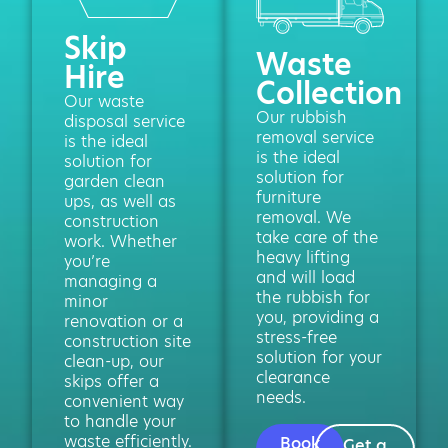
Skip
Waste
Hire
Collection
Our waste
Our rubbish
disposal service
removal service
is the ideal
is the ideal
solution for
solution for
garden clean
furniture
ups, as well as
removal. We
construction
take care of the
work. Whether
heavy lifting
you’re
and will load
managing a
the rubbish for
minor
you, providing a
renovation or a
stress-free
construction site
solution for your
clean-up, our
clearance
skips offer a
needs.
convenient way
to handle your
waste efficiently.
Book
Get a