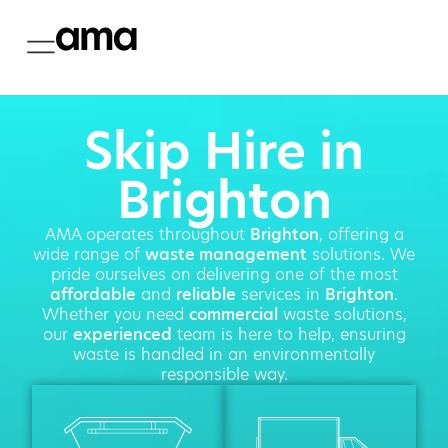
Skip Hire in
Brighton
AMA operates throughout
Brighton
, offering a
wide range of
waste management
solutions. We
pride ourselves on delivering one of the most
affordable
and
reliable
services in
Brighton
.
Whether you need
commercial
waste solutions,
our
experienced
team is here to help, ensuring
waste is handled in an environmentally
responsible way.