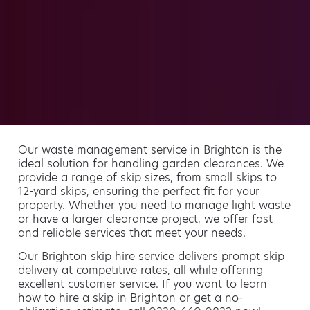
Our waste management service in Brighton is the
ideal solution for handling garden clearances. We
provide a range of skip sizes, from small skips to
12-yard skips, ensuring the perfect fit for your
property. Whether you need to manage light waste
or have a larger clearance project, we offer fast
and reliable services that meet your needs.
Our Brighton skip hire service delivers prompt skip
delivery at competitive rates, all while offering
excellent customer service. If you want to learn
how to hire a skip in Brighton or get a no-