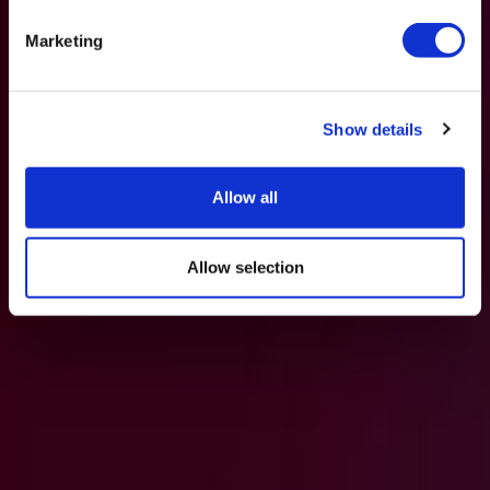
Marketing
Show details
Allow all
Allow selection