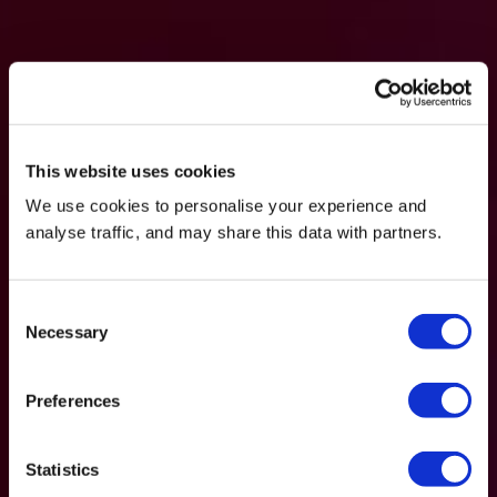
This website uses cookies
We use cookies to personalise your experience and
analyse traffic, and may share this data with partners.
Consent
Necessary
Selection
Preferences
Statistics