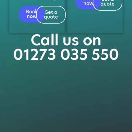
now
quote
Book
Get a
now
quote
Call us on
01273 035 550