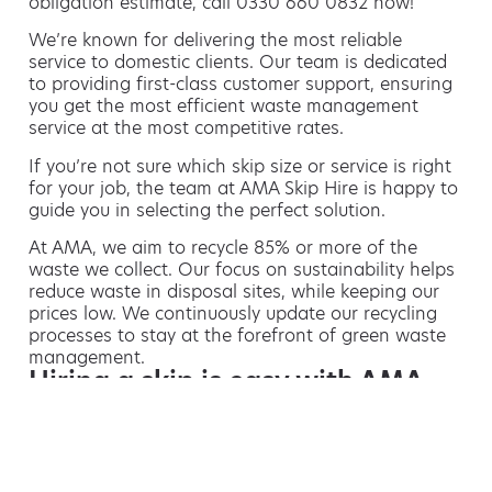
obligation estimate, call 0330 660 0832 now!
We’re known for delivering the most reliable
service to domestic clients. Our team is dedicated
to providing first-class customer support, ensuring
you get the most efficient waste management
service at the most competitive rates.
If you’re not sure which skip size or service is right
for your job, the team at AMA Skip Hire is happy to
guide you in selecting the perfect solution.
At AMA, we aim to recycle 85% or more of the
waste we collect. Our focus on sustainability helps
reduce waste in disposal sites, while keeping our
prices low. We continuously update our recycling
processes to stay at the forefront of green waste
management.
Hiring a skip is easy with AMA
If you’re thinking of hiring a skip, we are the waste
removal experts that can advise you on the best
way of doing this.
For free advice and competitive skip hire