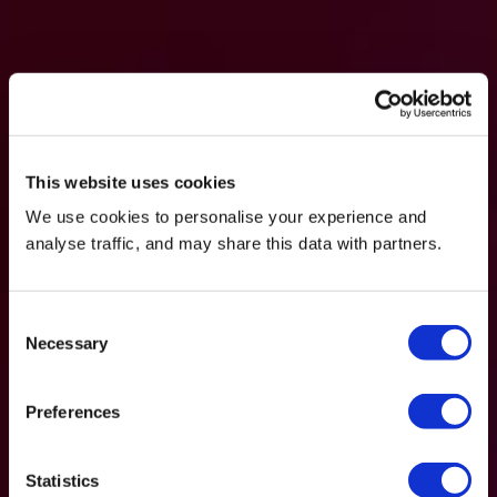
This website uses cookies
We use cookies to personalise your experience and
analyse traffic, and may share this data with partners.
Consent
Necessary
Selection
Preferences
Statistics