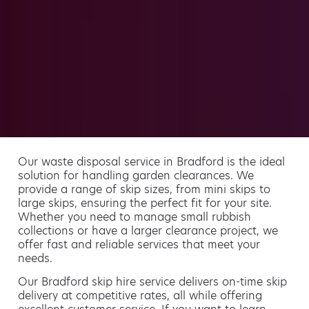
Our waste disposal service in Bradford is the ideal
solution for handling garden clearances. We
provide a range of skip sizes, from mini skips to
large skips, ensuring the perfect fit for your site.
Whether you need to manage small rubbish
collections or have a larger clearance project, we
offer fast and reliable services that meet your
needs.
Our Bradford skip hire service delivers on-time skip
delivery at competitive rates, all while offering