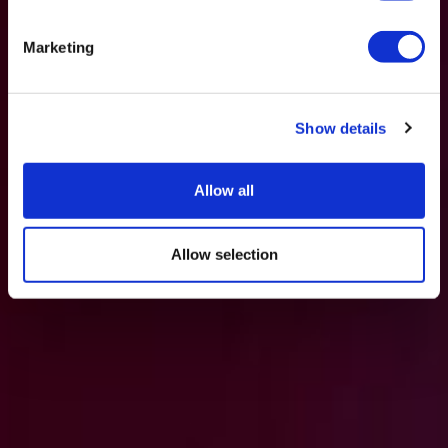
Marketing
Show details
Allow all
Allow selection