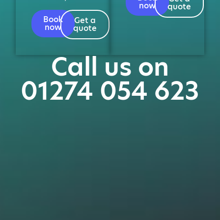
now
quote
Book
Get a
now
quote
Call us on
01274 054 623