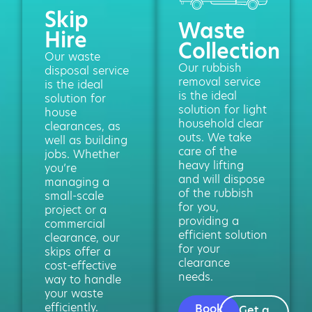
Skip
Waste
Hire
Collection
Our waste
Our rubbish
disposal service
removal service
is the ideal
is the ideal
solution for
solution for light
house
household clear
clearances, as
outs. We take
well as building
care of the
jobs. Whether
heavy lifting
you’re
and will dispose
managing a
of the rubbish
small-scale
for you,
project or a
providing a
commercial
efficient solution
clearance, our
for your
skips offer a
clearance
cost-effective
needs.
way to handle
your waste
efficiently.
Book
Get a