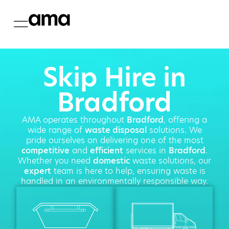
Skip Hire in
Bradford
AMA operates throughout
Bradford
, offering a
wide range of
waste disposal
solutions. We
pride ourselves on delivering one of the most
competitive
and
efficient
services in
Bradford
.
Whether you need
domestic
waste solutions, our
expert
team is here to help, ensuring waste is
handled in an environmentally responsible way.