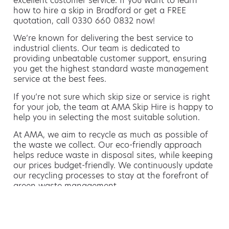
excellent customer service. If you want to learn
how to hire a skip in Bradford or get a FREE
quotation, call 0330 660 0832 now!
We’re known for delivering the best service to
industrial clients. Our team is dedicated to
providing unbeatable customer support, ensuring
you get the highest standard waste management
service at the best fees.
If you’re not sure which skip size or service is right
for your job, the team at AMA Skip Hire is happy to
help you in selecting the most suitable solution.
At AMA, we aim to recycle as much as possible of
the waste we collect. Our eco-friendly approach
helps reduce waste in disposal sites, while keeping
our prices budget-friendly. We continuously update
our recycling processes to stay at the forefront of
green waste management.
Hiring a skip is easy with AMA
If you’re thinking of hiring a skip, we are the waste
removal experts that can advise you on the best
way of doing this.