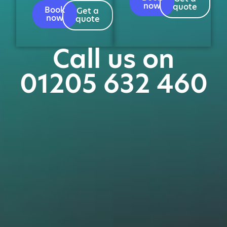
now
quote
Book
Get a
now
quote
Call us on
01205 632 460