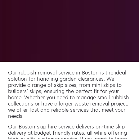
Our rubbish removal service in Boston is the ideal
solution for handling garden clearances. We
provide a range of skip sizes, from mini skips to
builders’ skips, ensuring the perfect fit for your
home. Whether you need to manage small rubbish
collections or have a larger waste removal project,
we offer fast and reliable services that meet your
needs.
Our Boston skip hire service delivers on-time skip
delivery at budget-friendly rates, all while offering