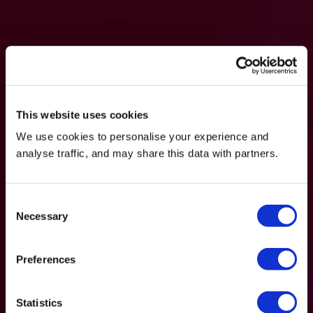
This website uses cookies
We use cookies to personalise your experience and
analyse traffic, and may share this data with partners.
Consent
Necessary
Selection
Preferences
Statistics