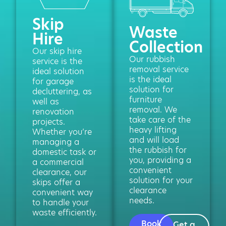
Skip
Waste
Hire
Collection
Our skip hire
Our rubbish
service is the
removal service
ideal solution
is the ideal
for garage
solution for
decluttering, as
furniture
well as
removal. We
renovation
take care of the
projects.
heavy lifting
Whether you’re
and will load
managing a
the rubbish for
domestic task or
you, providing a
a commercial
convenient
clearance, our
solution for your
skips offer a
clearance
convenient way
needs.
to handle your
waste efficiently.
Book
Get a