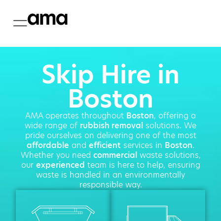
Skip Hire in
Boston
AMA operates throughout
Boston
, offering a
wide range of
rubbish removal
solutions. We
pride ourselves on delivering one of the most
affordable
and
efficient
services in
Boston
.
Whether you need
commercial
waste solutions,
our
experienced
team is here to help, ensuring
waste is handled in an environmentally
responsible way.