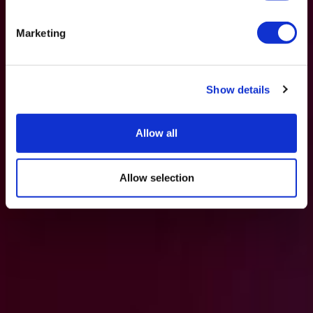
Marketing
Show details
Allow all
Allow selection