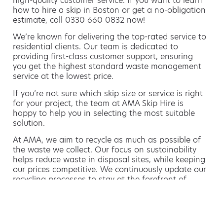
high-quality customer service. If you want to learn
how to hire a skip in Boston or get a no-obligation
estimate, call 0330 660 0832 now!
We’re known for delivering the top-rated service to
residential clients. Our team is dedicated to
providing first-class customer support, ensuring
you get the highest standard waste management
service at the lowest price.
If you’re not sure which skip size or service is right
for your project, the team at AMA Skip Hire is
happy to help you in selecting the most suitable
solution.
At AMA, we aim to recycle as much as possible of
the waste we collect. Our focus on sustainability
helps reduce waste in disposal sites, while keeping
our prices competitive. We continuously update our
recycling processes to stay at the forefront of
environmentally friendly waste management.
Hiring a skip is easy with AMA
If you’re thinking of hiring a skip, we are the waste
removal experts that can advise you on the best