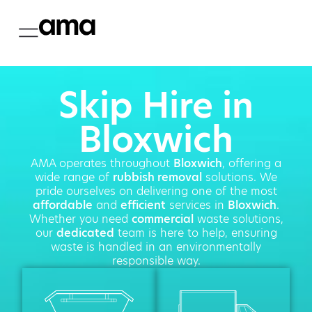
Skip Hire in
Bloxwich
AMA operates throughout
Bloxwich
, offering a
wide range of
rubbish removal
solutions. We
pride ourselves on delivering one of the most
affordable
and
efficient
services in
Bloxwich
.
Whether you need
commercial
waste solutions,
our
dedicated
team is here to help, ensuring
waste is handled in an environmentally
responsible way.