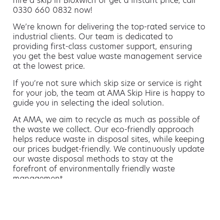
hire a skip in Bloxwich or get a instant price, call
0330 660 0832 now!
We’re known for delivering the top-rated service to
industrial clients. Our team is dedicated to
providing first-class customer support, ensuring
you get the best value waste management service
at the lowest price.
If you’re not sure which skip size or service is right
for your job, the team at AMA Skip Hire is happy to
guide you in selecting the ideal solution.
At AMA, we aim to recycle as much as possible of
the waste we collect. Our eco-friendly approach
helps reduce waste in disposal sites, while keeping
our prices budget-friendly. We continuously update
our waste disposal methods to stay at the
forefront of environmentally friendly waste
management.
Hiring a skip is easy with AMA
If you’re thinking of hiring a skip, we are the waste
removal experts that can advise you on the best
way of doing this.