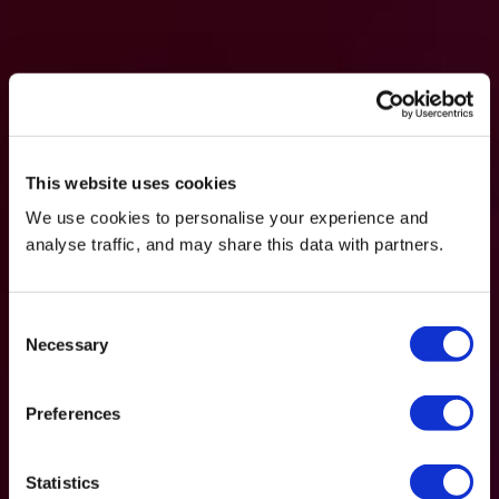
This website uses cookies
We use cookies to personalise your experience and
analyse traffic, and may share this data with partners.
Consent
Necessary
Selection
Preferences
Statistics