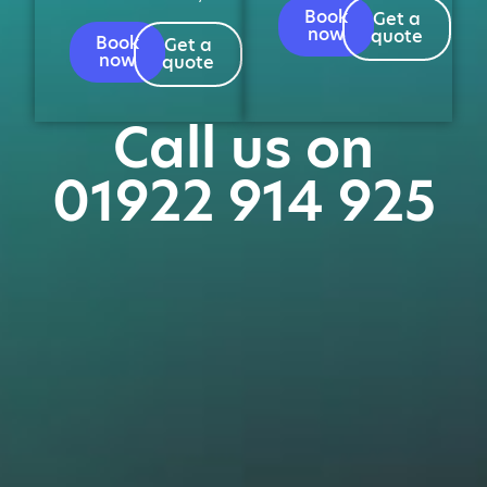
Book
Get a
now
quote
Book
Get a
now
quote
Call us on
01922 914 925