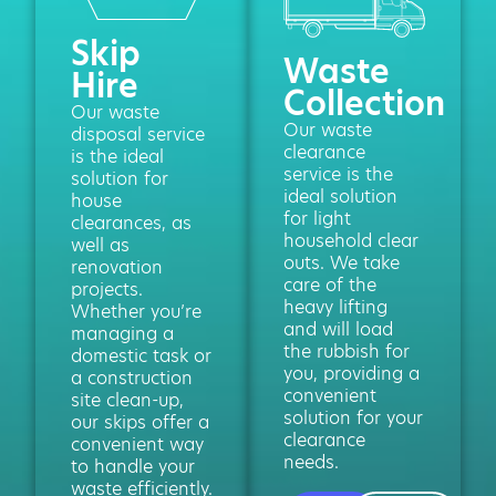
Skip
Waste
Hire
Collection
Our waste
Our waste
disposal service
clearance
is the ideal
service is the
solution for
ideal solution
house
for light
clearances, as
household clear
well as
outs. We take
renovation
care of the
projects.
heavy lifting
Whether you’re
and will load
managing a
the rubbish for
domestic task or
you, providing a
a construction
convenient
site clean-up,
solution for your
our skips offer a
clearance
convenient way
needs.
to handle your
waste efficiently.