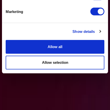
Marketing
Show details
Allow all
Allow selection