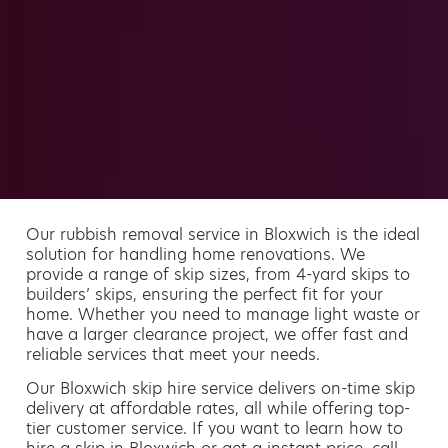
Our rubbish removal service in Bloxwich is the ideal
solution for handling home renovations. We
provide a range of skip sizes, from 4-yard skips to
builders’ skips, ensuring the perfect fit for your
home. Whether you need to manage light waste or
have a larger clearance project, we offer fast and
reliable services that meet your needs.
Our Bloxwich skip hire service delivers on-time skip
delivery at affordable rates, all while offering top-
tier customer service. If you want to learn how to