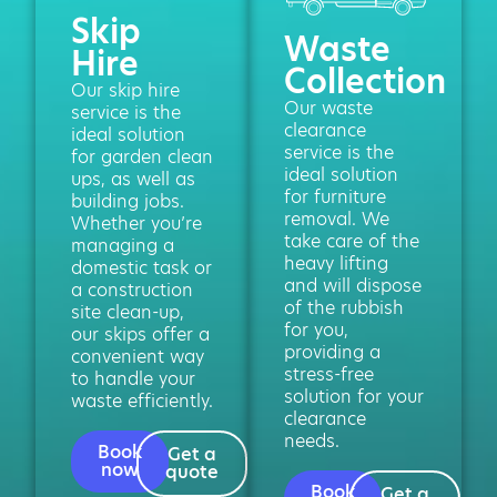
Skip
Waste
Hire
Collection
Our skip hire
Our waste
service is the
clearance
ideal solution
service is the
for garden clean
ideal solution
ups, as well as
for furniture
building jobs.
removal. We
Whether you’re
take care of the
managing a
heavy lifting
domestic task or
and will dispose
a construction
of the rubbish
site clean-up,
for you,
our skips offer a
providing a
convenient way
stress-free
to handle your
solution for your
waste efficiently.
clearance
needs.
Book
Get a
now
quote
Book
Get a