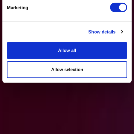
Marketing
Show details
Allow all
Allow selection