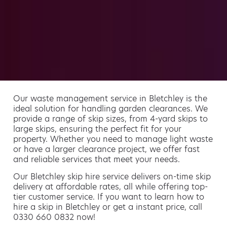
Our waste management service in Bletchley is the
ideal solution for handling garden clearances. We
provide a range of skip sizes, from 4-yard skips to
large skips, ensuring the perfect fit for your
property. Whether you need to manage light waste
or have a larger clearance project, we offer fast
and reliable services that meet your needs.
Our Bletchley skip hire service delivers on-time skip
delivery at affordable rates, all while offering top-
tier customer service. If you want to learn how to
hire a skip in Bletchley or get a instant price, call
0330 660 0832 now!