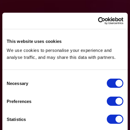
This website uses cookies
We use cookies to personalise your experience and
analyse traffic, and may share this data with partners.
Consent
Necessary
Selection
Preferences
Statistics