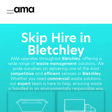
Skip Hire in
Bletchley
AMA operates throughout
Bletchley
, offering a
wide range of
waste management
solutions. We
pride ourselves on delivering one of the most
competitive
and
efficient
services in
Bletchley
.
Whether you need
commercial
waste solutions,
our
expert
team is here to help, ensuring waste
is handled in an environmentally responsible way.