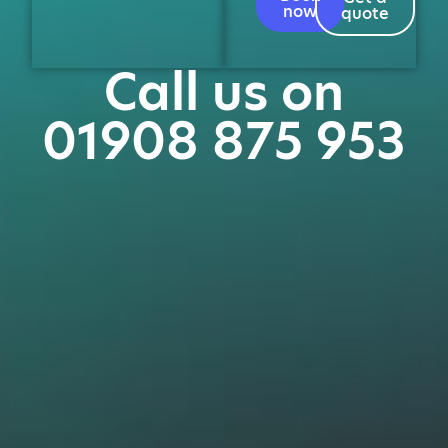
now
quote
Call us on
01908 875 953