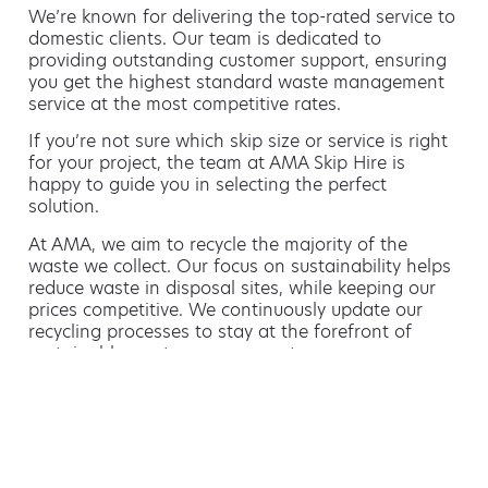
We’re known for delivering the top-rated service to
domestic clients. Our team is dedicated to
providing outstanding customer support, ensuring
you get the highest standard waste management
service at the most competitive rates.
If you’re not sure which skip size or service is right
for your project, the team at AMA Skip Hire is
happy to guide you in selecting the perfect
solution.
At AMA, we aim to recycle the majority of the
waste we collect. Our focus on sustainability helps
reduce waste in disposal sites, while keeping our
prices competitive. We continuously update our
recycling processes to stay at the forefront of
sustainable waste management.
Hiring a skip is easy with AMA
If you’re thinking of hiring a skip, we are the waste
removal experts that can advise you on the best
way of doing this.
For free advice and competitive skip hire