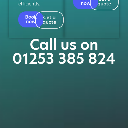
now
efficiently.
quote
Book
Get a
now
quote
Call us on
01253 385 824