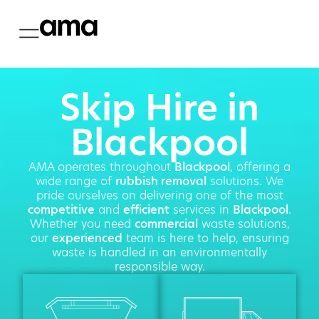
Skip Hire in
Blackpool
AMA operates throughout
Blackpool
, offering a
wide range of
rubbish removal
solutions. We
pride ourselves on delivering one of the most
competitive
and
efficient
services in
Blackpool
.
Whether you need
commercial
waste solutions,
our
experienced
team is here to help, ensuring
waste is handled in an environmentally
responsible way.