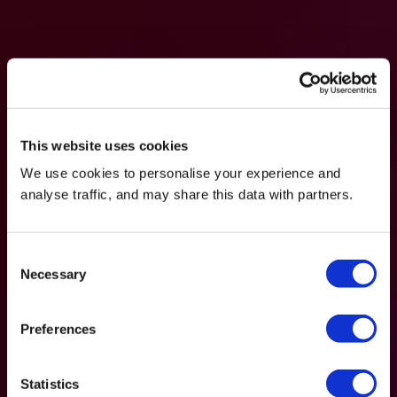
This website uses cookies
We use cookies to personalise your experience and
analyse traffic, and may share this data with partners.
Consent
Necessary
Selection
Preferences
Statistics