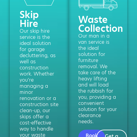
Skip
Waste
Hire
Collection
Our skip hire
Our man in a
service is the
van service is
ideal solution
the ideal
for garage
solution for
decluttering, as
furniture
well as
removal. We
construction
take care of the
work. Whether
heavy lifting
you’re
and will load
managing a
the rubbish for
minor
you, providing a
renovation or a
convenient
construction site
solution for your
clean-up, our
clearance
skips offer a
needs.
cost-effective
way to handle
your waste
Book
Get a