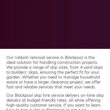
Our rubbish removal service in Blackpool is the
ideal solution for handling construction projects.
We provide a range of skip sizes, from 4-yard skips
to builders’ skips, ensuring the perfect fit for your
garden. Whether you need to manage household
waste or have a larger clearance project, we offer
fast and reliable services that meet your needs.
Our Blackpool skip hire service delivers on-time skip
delivery at budget-friendly rates, all while offering
high-quality customer service. If you want to learn