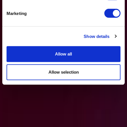
Marketing
Show details
Allow all
Allow selection