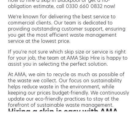
how to hire a skip in Blackpool or get a no-
obligation estimate, call 0330 660 0832 now!
We’re known for delivering the best service to
commercial clients. Our team is dedicated to
providing outstanding customer support, ensuring
you get the most efficient waste management
service at the lowest price.
If you’re not sure which skip size or service is right
for your job, the team at AMA Skip Hire is happy to
assist you in selecting the perfect solution.
At AMA, we aim to recycle as much as possible of
the waste we collect. Our focus on sustainability
helps reduce waste in the environment, while
keeping our prices budget-friendly. We continuously
update our eco-friendly practices to stay at the
forefront of sustainable waste management.
Hiring a skip is easy with AMA
If you’re thinking of hiring a skip, we are the waste
removal experts that can advise you on the best
way of doing this.