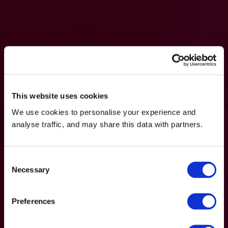
This website uses cookies
We use cookies to personalise your experience and
analyse traffic, and may share this data with partners.
Consent
Necessary
Selection
Preferences