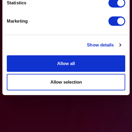
Statistics
Marketing
Show details
Allow all
Allow selection