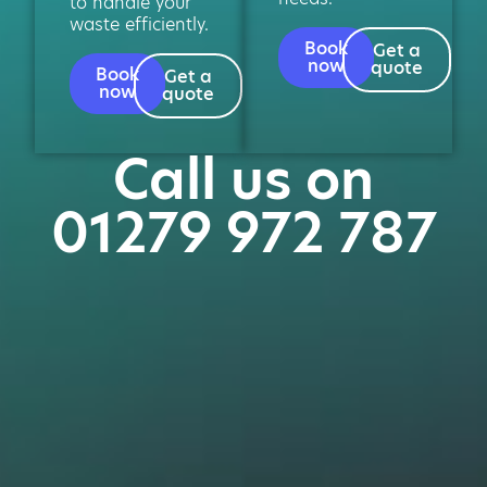
to handle your
waste efficiently.
Book
Get a
now
quote
Book
Get a
now
quote
Call us on
01279 972 787