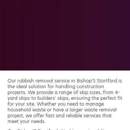
Our rubbish removal service in Bishop’S Stortford is
the ideal solution for handling construction
projects. We provide a range of skip sizes, from 4-
yard skips to builders’ skips, ensuring the perfect fit
for your site. Whether you need to manage
household waste or have a larger waste removal
project, we offer fast and reliable services that
meet your needs.