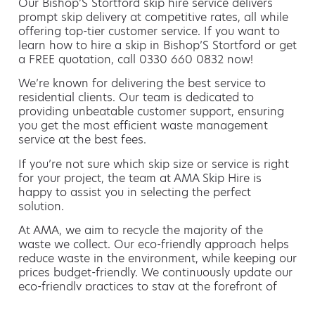
Our Bishop’S Stortford skip hire service delivers
prompt skip delivery at competitive rates, all while
offering top-tier customer service. If you want to
learn how to hire a skip in Bishop’S Stortford or get
a FREE quotation, call 0330 660 0832 now!
We’re known for delivering the best service to
residential clients. Our team is dedicated to
providing unbeatable customer support, ensuring
you get the most efficient waste management
service at the best fees.
If you’re not sure which skip size or service is right
for your project, the team at AMA Skip Hire is
happy to assist you in selecting the perfect
solution.
At AMA, we aim to recycle the majority of the
waste we collect. Our eco-friendly approach helps
reduce waste in the environment, while keeping our
prices budget-friendly. We continuously update our
eco-friendly practices to stay at the forefront of
green waste management.