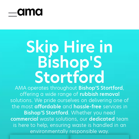
Skip Hire in
Bishop'S
Stortford
AMA operates throughout
Bishop’S Stortford
,
offering a wide range of
rubbish removal
solutions. We pride ourselves on delivering one of
the most
affordable
and
hassle-free
services in
Bishop’S Stortford
. Whether you need
commercial
waste solutions, our
dedicated
team
is here to help, ensuring waste is handled in an
environmentally responsible way.