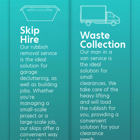
Skip
Waste
Hire
Collection
Our rubbish
Our man in a
removal service
van service is
is the ideal
the ideal
solution for
solution for
garage
small
decluttering, as
clearances. We
well as building
take care of the
jobs. Whether
heavy lifting
you’re
and will load
managing a
the rubbish for
small-scale
you, providing a
project or a
convenient
large-scale job,
solution for your
our skips offer a
clearance
convenient way
needs.