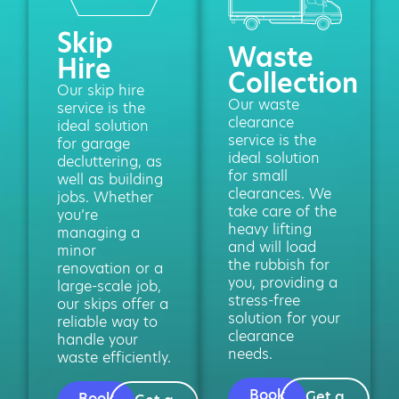
Skip
Waste
Hire
Collection
Our skip hire
Our waste
service is the
clearance
ideal solution
service is the
for garage
ideal solution
decluttering, as
for small
well as building
clearances. We
jobs. Whether
take care of the
you’re
heavy lifting
managing a
and will load
minor
the rubbish for
renovation or a
you, providing a
large-scale job,
stress-free
our skips offer a
solution for your
reliable way to
clearance
handle your
needs.
waste efficiently.
Book
Get a
Book