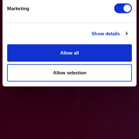
Marketing
Show details
Allow all
Allow selection