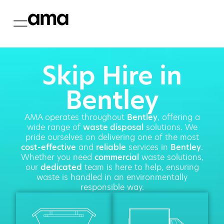
Skip Hire in
Bentley
AMA operates throughout
Bentley
, offering a
wide range of
waste disposal
solutions. We
pride ourselves on delivering one of the most
cost-effective
and
reliable
services in
Bentley
.
Whether you need
commercial
waste solutions,
our
dedicated
team is here to help, ensuring
waste is handled in an environmentally
responsible way.