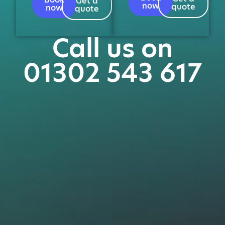
Get a
now
quote
now
quote
Call us on
01302 543 617