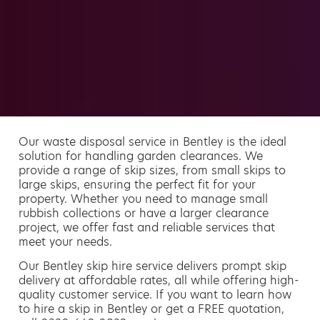
Our waste disposal service in Bentley is the ideal
solution for handling garden clearances. We
provide a range of skip sizes, from small skips to
large skips, ensuring the perfect fit for your
property. Whether you need to manage small
rubbish collections or have a larger clearance
project, we offer fast and reliable services that
meet your needs.
Our Bentley skip hire service delivers prompt skip
delivery at affordable rates, all while offering high-
quality customer service. If you want to learn how
to hire a skip in Bentley or get a FREE quotation,