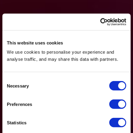
This website uses cookies
We use cookies to personalise your experience and
analyse traffic, and may share this data with partners.
Consent
Necessary
Selection
Preferences
Statistics