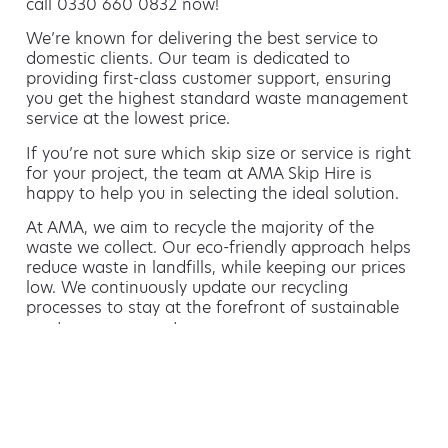
call 0330 660 0832 now!
We’re known for delivering the best service to
domestic clients. Our team is dedicated to
providing first-class customer support, ensuring
you get the highest standard waste management
service at the lowest price.
If you’re not sure which skip size or service is right
for your project, the team at AMA Skip Hire is
happy to help you in selecting the ideal solution.
At AMA, we aim to recycle the majority of the
waste we collect. Our eco-friendly approach helps
reduce waste in landfills, while keeping our prices
low. We continuously update our recycling
processes to stay at the forefront of sustainable
waste management.
Hiring a skip is easy with AMA
If you’re thinking of hiring a skip, we are the waste
removal experts that can advise you on the best
way of doing this.
For free advice and competitive skip hire