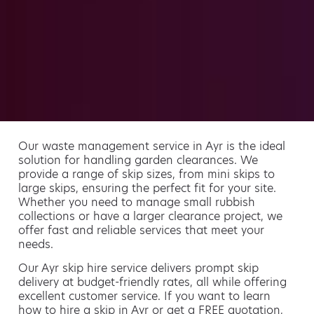
Our waste management service in Ayr is the ideal
solution for handling garden clearances. We
provide a range of skip sizes, from mini skips to
large skips, ensuring the perfect fit for your site.
Whether you need to manage small rubbish
collections or have a larger clearance project, we
offer fast and reliable services that meet your
needs.
Our Ayr skip hire service delivers prompt skip
delivery at budget-friendly rates, all while offering
excellent customer service. If you want to learn
how to hire a skip in Ayr or get a FREE quotation,