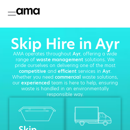
Skip Hire in Ayr
AMA operates throughout
Ayr
, offering a wide
range of
waste management
solutions. We
pride ourselves on delivering one of the most
competitive
and
efficient
services in
Ayr
.
Whether you need
commercial
waste solutions,
our
experienced
team is here to help, ensuring
waste is handled in an environmentally
responsible way.
Skip