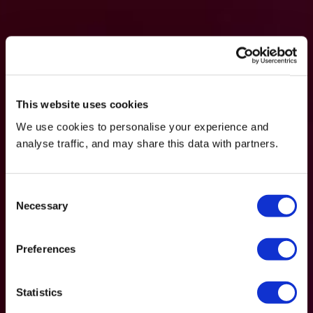
This website uses cookies
We use cookies to personalise your experience and
analyse traffic, and may share this data with partners.
Consent
Necessary
Selection
Preferences
Statistics