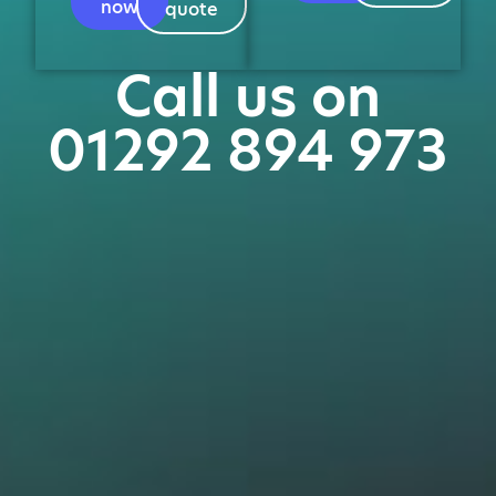
now
quote
Call us on
01292 894 973