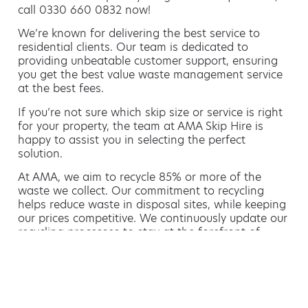
call 0330 660 0832 now!
We’re known for delivering the best service to
residential clients. Our team is dedicated to
providing unbeatable customer support, ensuring
you get the best value waste management service
at the best fees.
If you’re not sure which skip size or service is right
for your property, the team at AMA Skip Hire is
happy to assist you in selecting the perfect
solution.
At AMA, we aim to recycle 85% or more of the
waste we collect. Our commitment to recycling
helps reduce waste in disposal sites, while keeping
our prices competitive. We continuously update our
recycling processes to stay at the forefront of
green waste management.
Hiring a skip is easy with AMA
If you’re thinking of hiring a skip, we are the waste
removal experts that can advise you on the best
way of doing this.