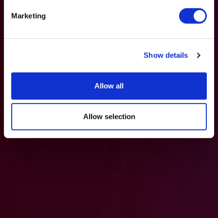
Marketing
Show details
Allow all
Allow selection