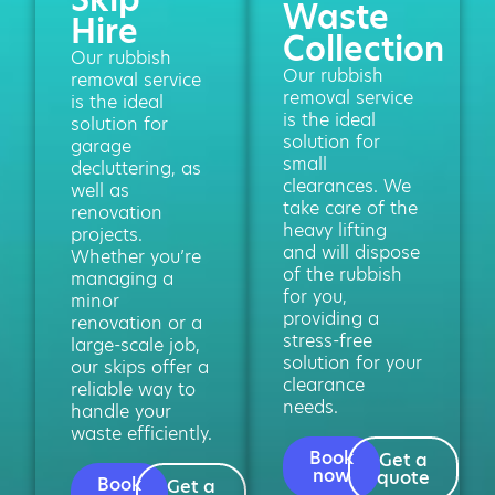
Waste
Hire
Collection
Our rubbish
Our rubbish
removal service
removal service
is the ideal
is the ideal
solution for
solution for
garage
small
decluttering, as
clearances. We
well as
take care of the
renovation
heavy lifting
projects.
and will dispose
Whether you’re
of the rubbish
managing a
for you,
minor
providing a
renovation or a
stress-free
large-scale job,
solution for your
our skips offer a
clearance
reliable way to
needs.
handle your
waste efficiently.
Book
Get a
now
quote
Book
Get a