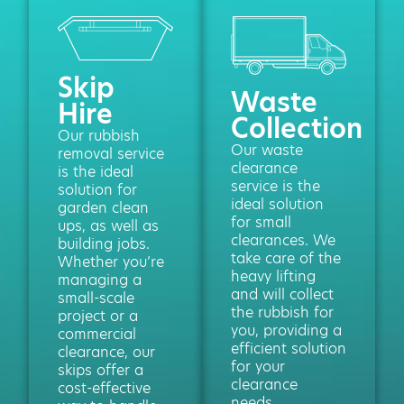
Skip
Waste
Hire
Collection
Our rubbish
Our waste
removal service
clearance
is the ideal
service is the
solution for
ideal solution
garden clean
for small
ups, as well as
clearances. We
building jobs.
take care of the
Whether you’re
heavy lifting
managing a
and will collect
small-scale
the rubbish for
project or a
you, providing a
commercial
efficient solution
clearance, our
for your
skips offer a
clearance
cost-effective
needs.