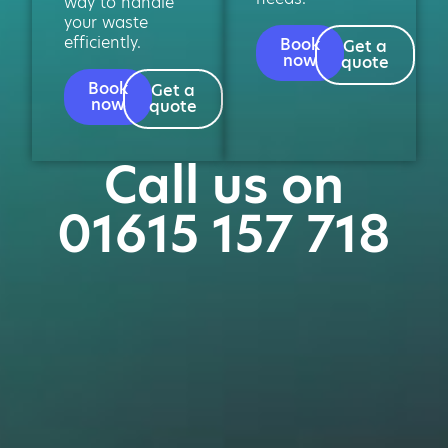
way to handle
your waste
efficiently.
Book
Get a
now
quote
Book
Get a
now
quote
Call us on
01615 157 718