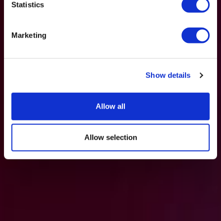
Statistics
Marketing
Show details
Allow all
Allow selection