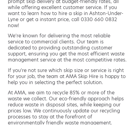
prompt skip delivery at budget-friendly rates, all
while offering excellent customer service. If you
want to learn how to hire a skip in Ashton-Under-
Lyne or get a instant price, call 0330 660 0832
now!
We’re known for delivering the most reliable
service to commercial clients. Our team is
dedicated to providing outstanding customer
support, ensuring you get the most efficient waste
management service at the most competitive rates.
If you’re not sure which skip size or service is right
for your job, the team at AMA Skip Hire is happy to
help you in selecting the perfect solution.
At AMA, we aim to recycle 85% or more of the
waste we collect. Our eco-friendly approach helps
reduce waste in disposal sites, while keeping our
prices low. We continuously update our recycling
processes to stay at the forefront of
environmentally friendly waste management.
Hiring a skip is easy with AMA