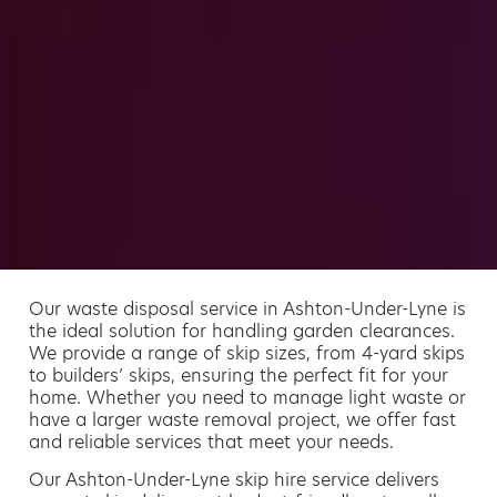
Our waste disposal service in Ashton-Under-Lyne is
the ideal solution for handling garden clearances.
We provide a range of skip sizes, from 4-yard skips
to builders’ skips, ensuring the perfect fit for your
home. Whether you need to manage light waste or
have a larger waste removal project, we offer fast
and reliable services that meet your needs.
Our Ashton-Under-Lyne skip hire service delivers