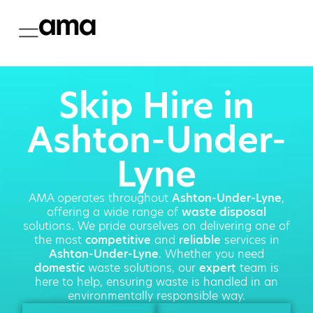
Skip Hire in
Ashton-Under-
Lyne
AMA operates throughout
Ashton-Under-Lyne
,
offering a wide range of
waste disposal
solutions. We pride ourselves on delivering one of
the most
competitive
and
reliable
services in
Ashton-Under-Lyne
. Whether you need
domestic
waste solutions, our
expert
team is
here to help, ensuring waste is handled in an
environmentally responsible way.