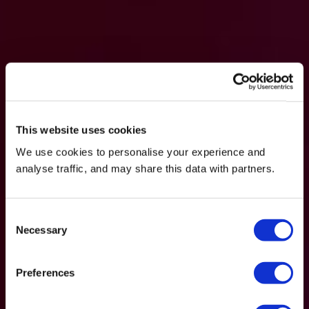
This website uses cookies
We use cookies to personalise your experience and
analyse traffic, and may share this data with partners.
Consent
Necessary
Selection
Preferences