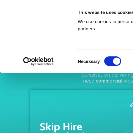
This website uses cookie
We use cookies to personal
partners.
Ski
Consent
Necessary
Selection
AMA operates throug
ourselves on deliveri
need
commercial
wast
Skip Hire