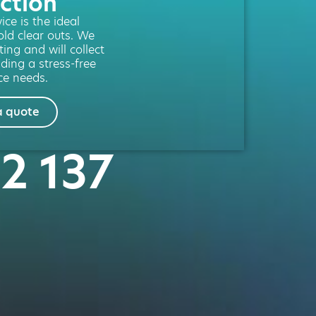
ction
ce is the ideal
old clear outs. We
ting and will collect
iding a stress-free
ce needs.
a quote
42 137