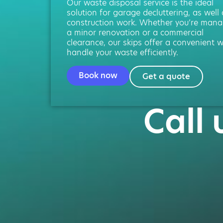
Our waste disposal service is the ideal
solution for garage decluttering, as well
construction work. Whether you’re mana
a minor renovation or a commercial
clearance, our skips offer a convenient 
handle your waste efficiently.
Book now
Get a quote
Call 