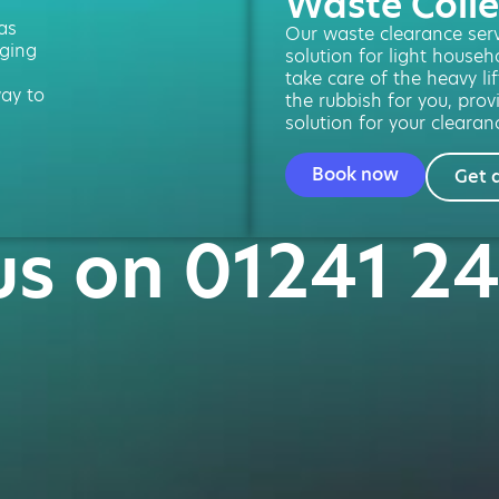
Waste Colle
 as
Our waste clearance servi
ging
solution for light househ
take care of the heavy lif
way to
the rubbish for you, prov
solution for your clearan
Book now
Get 
us on 01241 2