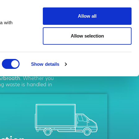
te.co.uk
Allow all
a with
Allow selection
oath
Show details
ent
solutions. We pride
Arbroath
. Whether you
ng waste is handled in