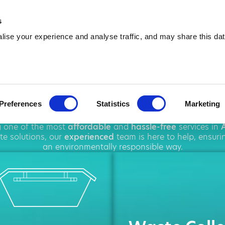
01241 242 137
info@amawas
s
ise your experience and analyse traffic, and may share this dat
p Hire in Arbr
Preferences
Statistics
Marketing
hout
Arbroath
, offering a wide range of
waste managem
ng one of the most
affordable
and
hassle-free
services in
e solutions, our
experienced
team is here to help, ensuri
an environmentally responsible way.