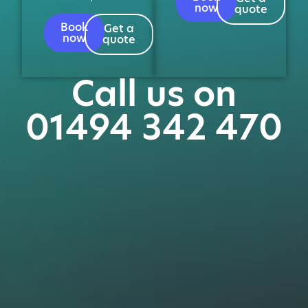
now
quote
Book
Get a
now
quote
Call us on
01494 342 470