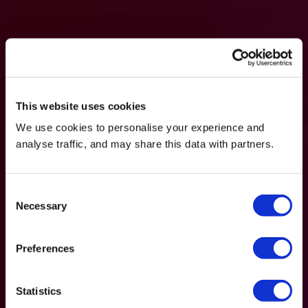
This website uses cookies
We use cookies to personalise your experience and
analyse traffic, and may share this data with partners.
Consent
Necessary
Selection
Preferences
Statistics