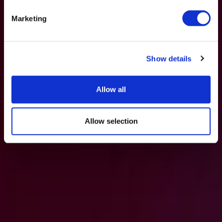
Marketing
Show details
Allow all
Allow selection