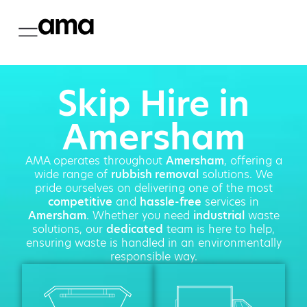
Skip Hire in
Amersham
AMA operates throughout
Amersham
, offering a
wide range of
rubbish removal
solutions. We
pride ourselves on delivering one of the most
competitive
and
hassle-free
services in
Amersham
. Whether you need
industrial
waste
solutions, our
dedicated
team is here to help,
ensuring waste is handled in an environmentally
responsible way.