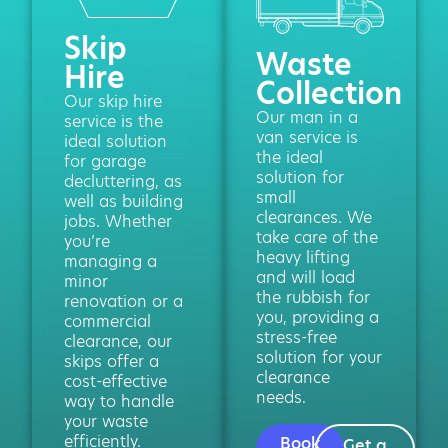
Skip
Waste
Hire
Collection
Our skip hire
Our man in a
service is the
van service is
ideal solution
the ideal
for garage
solution for
decluttering, as
small
well as building
clearances. We
jobs. Whether
take care of the
you’re
heavy lifting
managing a
and will load
minor
the rubbish for
renovation or a
you, providing a
commercial
stress-free
clearance, our
solution for your
skips offer a
clearance
cost-effective
needs.
way to handle
your waste
efficiently.
Book
Get a