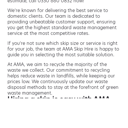
estimate, call 0330 660 0832 now!
We’re known for delivering the best service to
domestic clients. Our team is dedicated to
providing unbeatable customer support, ensuring
you get the highest standard waste management
service at the most competitive rates.
If you’re not sure which skip size or service is right
for your job, the team at AMA Skip Hire is happy to
guide you in selecting the most suitable solution.
At AMA, we aim to recycle the majority of the
waste we collect. Our commitment to recycling
helps reduce waste in landfills, while keeping our
prices low. We continuously update our waste
disposal methods to stay at the forefront of green
waste management.
Hiring a skip is easy with AMA
If you’re thinking of hiring a skip, we are the waste
removal experts that can advise you on the best
way of doing this.
For free advice and competitive skip hire