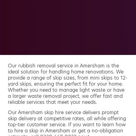
Our rubbish removal service in Amersham is the
ideal solution for handling home renovations. We
provide a range of skip sizes, from mini skips to 12-
yard skips, ensuring the perfect fit for your home.
Whether you need to manage light waste or have
a larger waste removal project, we offer fast and
reliable services that meet your needs.
Our Amersham skip hire service delivers prompt
skip delivery at competitive rates, all while offering
top-tier customer service. If you want to learn how
to hire a skip in Amersham or get a no-obligation