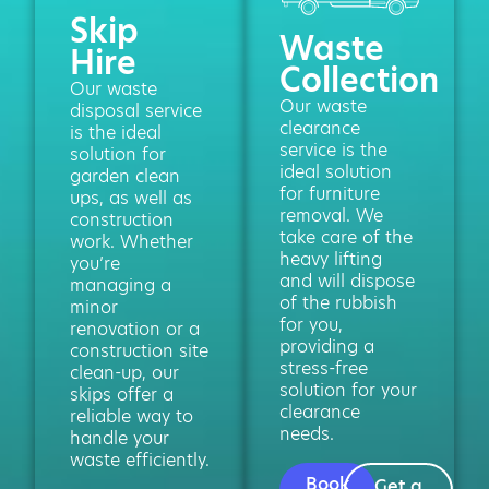
Skip
Waste
Hire
Collection
Our waste
Our waste
disposal service
clearance
is the ideal
service is the
solution for
ideal solution
garden clean
for furniture
ups, as well as
removal. We
construction
take care of the
work. Whether
heavy lifting
you’re
and will dispose
managing a
of the rubbish
minor
for you,
renovation or a
providing a
construction site
stress-free
clean-up, our
solution for your
skips offer a
clearance
reliable way to
needs.
handle your
waste efficiently.
Book
Get a