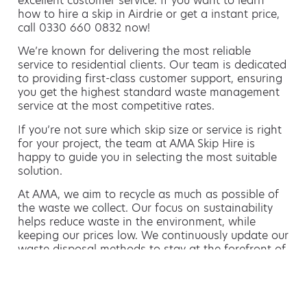
excellent customer service. If you want to learn
how to hire a skip in Airdrie or get a instant price,
call 0330 660 0832 now!
We’re known for delivering the most reliable
service to residential clients. Our team is dedicated
to providing first-class customer support, ensuring
you get the highest standard waste management
service at the most competitive rates.
If you’re not sure which skip size or service is right
for your project, the team at AMA Skip Hire is
happy to guide you in selecting the most suitable
solution.
At AMA, we aim to recycle as much as possible of
the waste we collect. Our focus on sustainability
helps reduce waste in the environment, while
keeping our prices low. We continuously update our
waste disposal methods to stay at the forefront of
sustainable waste management.
Hiring a skip is easy with AMA
If you’re thinking of hiring a skip, we are the waste
removal experts that can advise you on the best