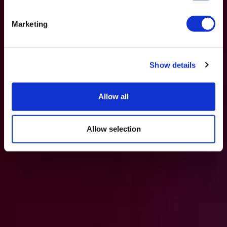
Marketing
Show details
Allow all
Allow selection