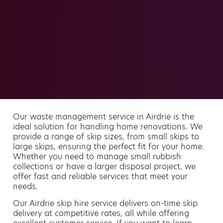
Our waste management service in Airdrie is the
ideal solution for handling home renovations. We
provide a range of skip sizes, from small skips to
large skips, ensuring the perfect fit for your home.
Whether you need to manage small rubbish
collections or have a larger disposal project, we
offer fast and reliable services that meet your
needs.
Our Airdrie skip hire service delivers on-time skip
delivery at competitive rates, all while offering