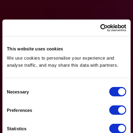
This website uses cookies
We use cookies to personalise your experience and
analyse traffic, and may share this data with partners.
Consent
Necessary
Selection
Preferences
Statistics