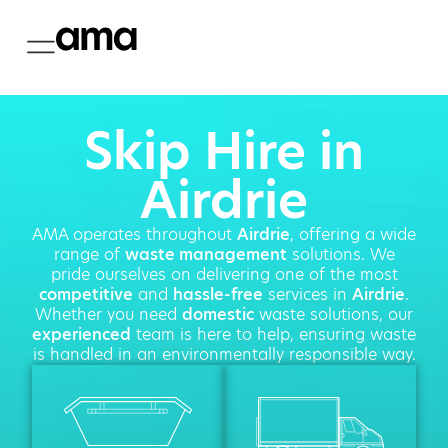
Skip Hire in
Airdrie
AMA operates throughout
Airdrie
, offering a wide
range of
waste management
solutions. We
pride ourselves on delivering one of the most
competitive
and
hassle-free
services in
Airdrie
.
Whether you need
domestic
waste solutions, our
experienced
team is here to help, ensuring waste
is handled in an environmentally responsible way.