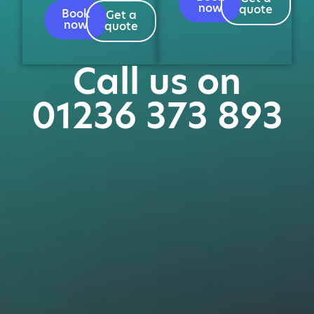
now
quote
Book
Get a
now
quote
Call us on
01236 373 893