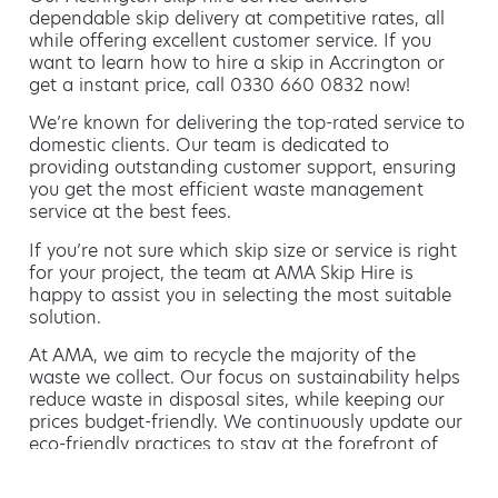
dependable skip delivery at competitive rates, all
while offering excellent customer service. If you
want to learn how to hire a skip in Accrington or
get a instant price, call 0330 660 0832 now!
We’re known for delivering the top-rated service to
domestic clients. Our team is dedicated to
providing outstanding customer support, ensuring
you get the most efficient waste management
service at the best fees.
If you’re not sure which skip size or service is right
for your project, the team at AMA Skip Hire is
happy to assist you in selecting the most suitable
solution.
At AMA, we aim to recycle the majority of the
waste we collect. Our focus on sustainability helps
reduce waste in disposal sites, while keeping our
prices budget-friendly. We continuously update our
eco-friendly practices to stay at the forefront of
environmentally friendly waste management.
Hiring a skip is easy with AMA