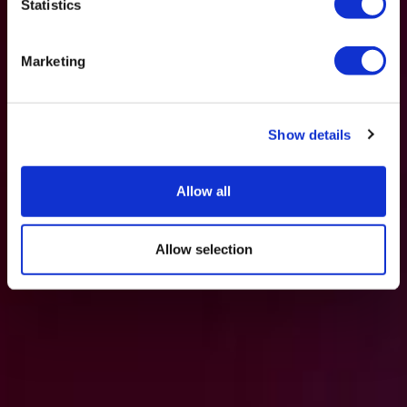
Statistics
Marketing
Show details
Allow all
Allow selection