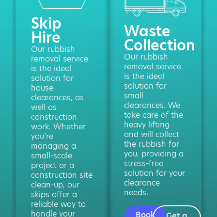
Skip
Waste
Hire
Collection
Our rubbish
Our rubbish
removal service
removal service
is the ideal
is the ideal
solution for
solution for
house
small
clearances, as
clearances. We
well as
take care of the
construction
heavy lifting
work. Whether
and will collect
you’re
the rubbish for
managing a
you, providing a
small-scale
stress-free
project or a
solution for your
construction site
clearance
clean-up, our
needs.
skips offer a
reliable way to
handle your
Book
Get a