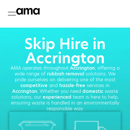
Skip Hire in
Accrington
AMA operates throughout
Accrington
, offering a
wide range of
rubbish removal
solutions. We
pride ourselves on delivering one of the most
competitive
and
hassle-free
services in
Accrington
. Whether you need
domestic
waste
solutions, our
experienced
team is here to help,
ensuring waste is handled in an environmentally
responsible way.