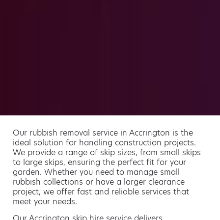
Our rubbish removal service in Accrington is the
ideal solution for handling construction projects.
We provide a range of skip sizes, from small skips
to large skips, ensuring the perfect fit for your
garden. Whether you need to manage small
rubbish collections or have a larger clearance
project, we offer fast and reliable services that
meet your needs.
Our Accrington skip hire service delivers