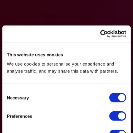
This website uses cookies
We use cookies to personalise your experience and
analyse traffic, and may share this data with partners.
Consent
Necessary
Selection
Preferences