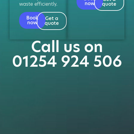
now
waste efficiently.
quote
Book
Get a
now
quote
Call us on
01254 924 506